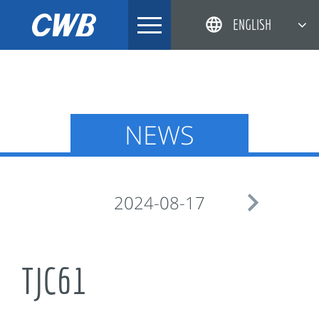
Skip
ENGLISH
to
content
简体中文
한국어
日本語
NEWS
DEUTSCH

2024-08-17
TJC61