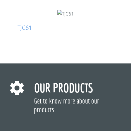
TJC61
OUR PRODUCTS
Get to know more about our
products.