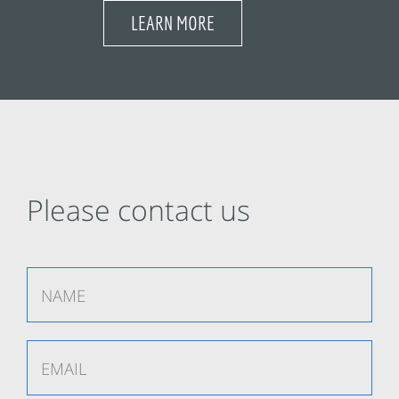
LEARN MORE
Please contact us