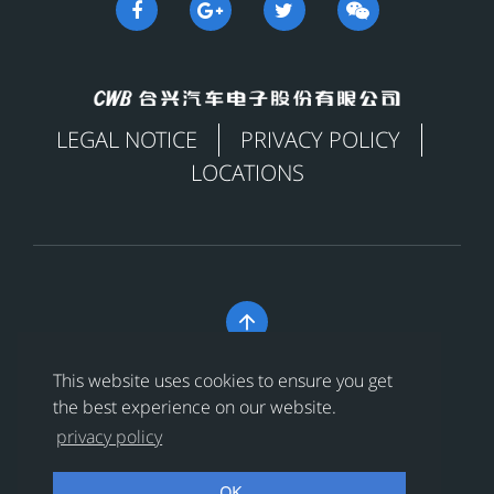
LEGAL NOTICE
PRIVACY POLICY
LOCATIONS

Copyright © 合兴汽车电子股份有限公司 All Rights
This website uses cookies to ensure you get
Reserved
浙ICP备18024956号-1
the best experience on our website.
privacy policy
浙公网安备 33038202002456号
OK