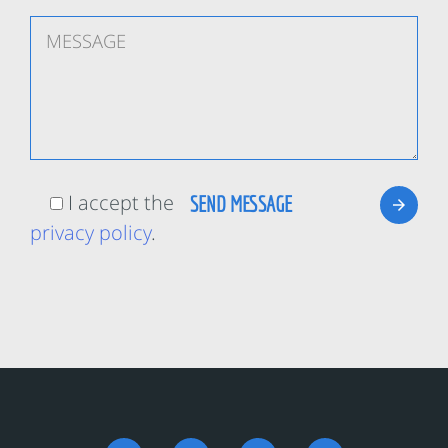
I accept the
privacy policy
.