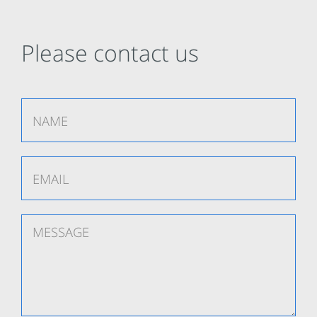
Please contact us