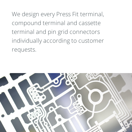
We design every Press Fit terminal,
compound terminal and cassette
terminal and pin grid connectors
individually according to customer
requests.