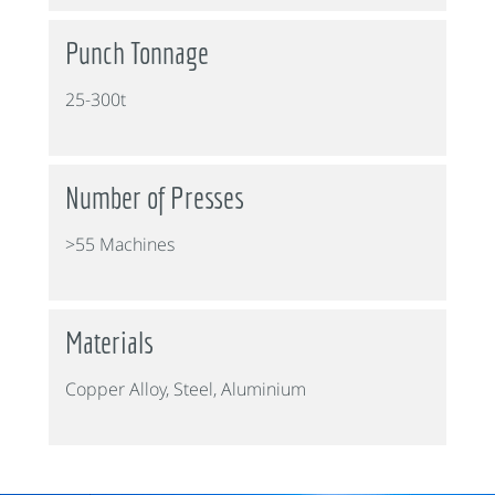
Punch Tonnage
25-300t
Number of Presses
>55 Machines
Materials
Copper Alloy, Steel, Aluminium