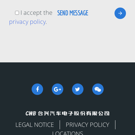
I accept the
privacy policy
.
LEGAL NOTICE
PRIVACY POLICY
LOCATIONS