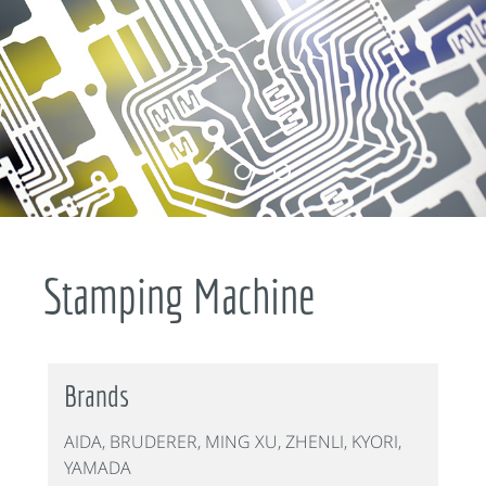
Stamping Machine
Brands
AIDA, BRUDERER, MING XU, ZHENLI, KYORI,
YAMADA