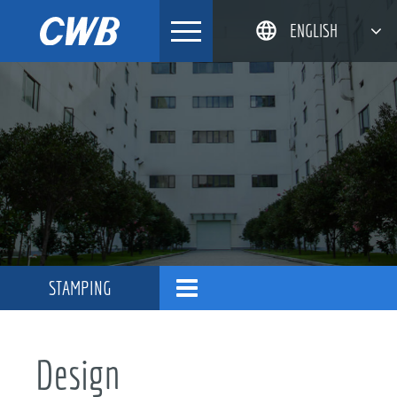
Skip
ENGLISH
to
content
简体中文
한국어
日本語
DEUTSCH
STAMPING
Design