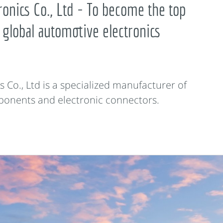
onics Co., Ltd - To become the top
 global automotive electronics
Co., Ltd is a specialized manufacturer of
ponents and electronic connectors.