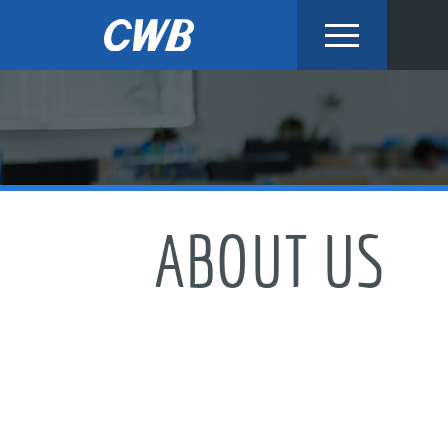
Skip
to
content
ABOUT US