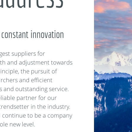
 constant innovation
gest suppliers for
th and adjustment towards
inciple, the pursuit of
rchers and efficient
s and outstanding service.
liable partner for our
trendsetter in the industry.
d continue to be a company
ole new level.