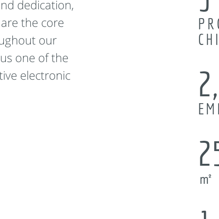
and dedication,
 are the core
PR
CH
oughout our
us one of the
2
ive electronic
EM
2
㎡