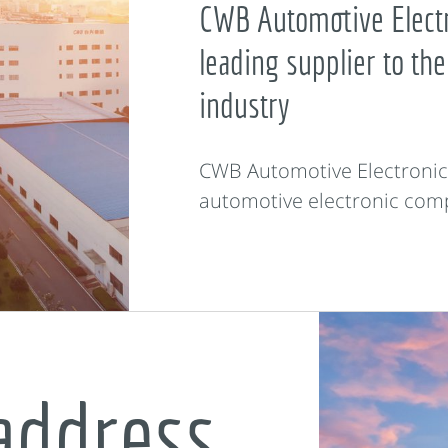
CWB Automotive Electr
leading supplier to the
industry
CWB Automotive Electronics 
automotive electronic com
address