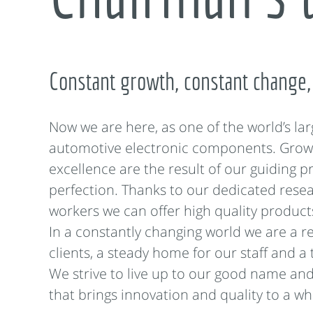
Constant growth, constant change,
Now we are here, as one of the world’s lar
automotive electronic components. Grow
excellence are the result of our guiding pr
perfection. Thanks to our dedicated resea
workers we can offer high quality product
In a constantly changing world we are a re
clients, a steady home for our staff and a 
We strive to live up to our good name an
that brings innovation and quality to a wh