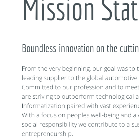
Mission Sta
Boundless innovation on the cutti
From the very beginning, our goal was to
leading supplier to the global automotive 
Committed to our profession and to mee
are striving to outperform technological a
Informatization paired with vast experience
With a focus on peoples well-being and a
social responsibility we contribute to a s
entrepreneurship.