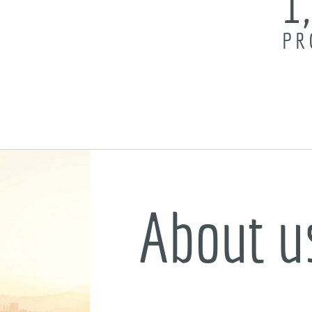
1
PR
About u