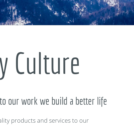
 Culture
to our work we build a better life
lity products and services to our