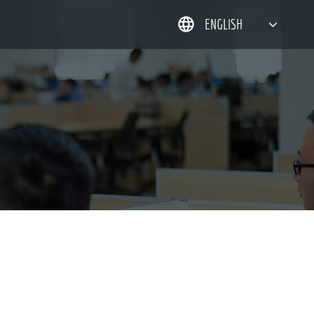
ENGLISH
简体中文
한국어
日本語
DEUTSCH