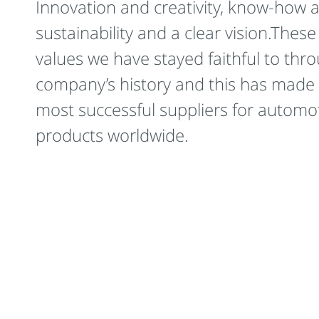
Innovation and creativity, know-how 
sustainability and a clear vision.These
values we have stayed faithful to thr
company’s history and this has made 
most successful suppliers for automot
products worldwide.