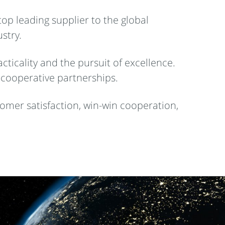
op leading supplier to the global
stry.
cticality and the pursuit of excellence.
 cooperative partnerships.
omer satisfaction, win-win cooperation,