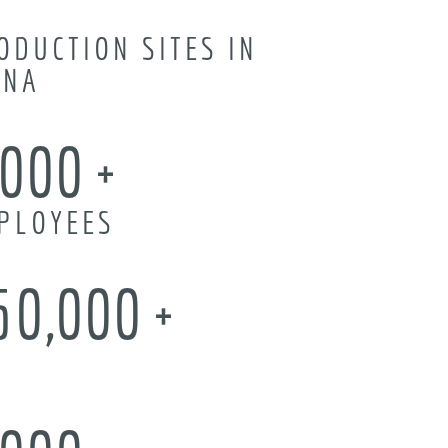
ODUCTION SITES IN
INA
,000
PLOYEES
50,000