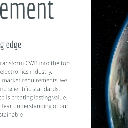
tement
ng edge
 transform CWB into the top
electronics industry.
t market requirements, we
nd scientific standards.
 is creating lasting value.
 clear understanding of our
ustainable