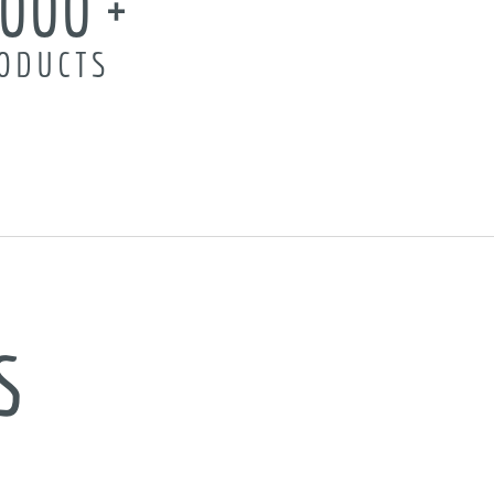
,000
ODUCTS
s