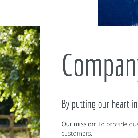
Company
By putting our heart in
Our mission:
To provide qua
customers.