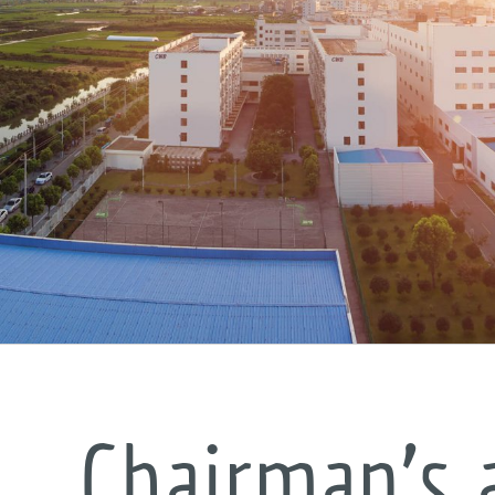
Chairman’s 