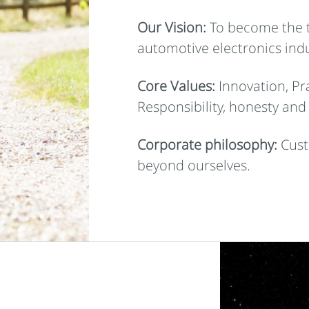
Our Vision:
To become the t
automotive electronics indu
Core Values:
Innovation, Pra
Responsibility, honesty and
Corporate philosophy:
Cust
beyond ourselves.