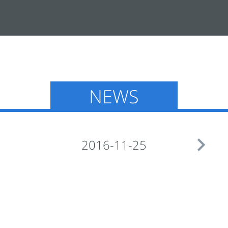
NEWS

2016-11-25