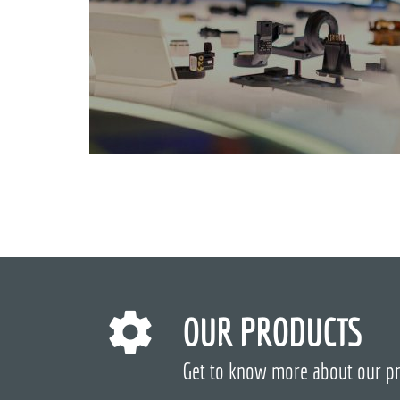
OUR PRODUCTS
Get to know more about our p