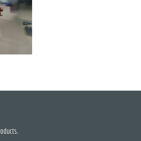
roducts.