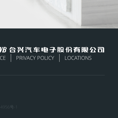
ICE
PRIVACY POLICY
LOCATIONS
4956号-1