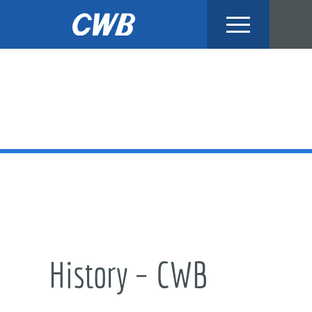
Skip
to
content
History – CWB