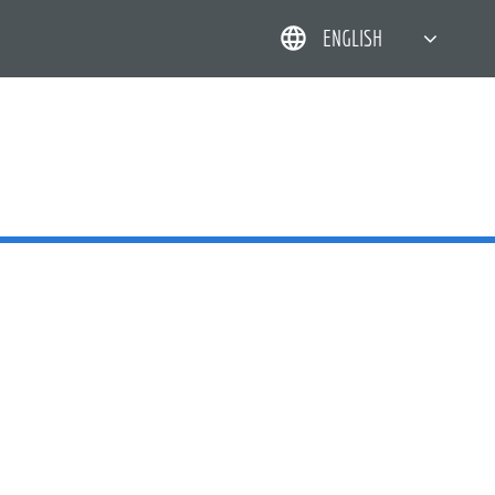
ENGLISH
简体中文
한국어
日本語
DEUTSCH