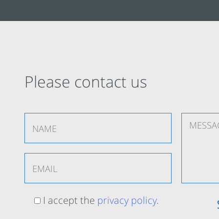
Please contact us
I accept the
privacy policy
.