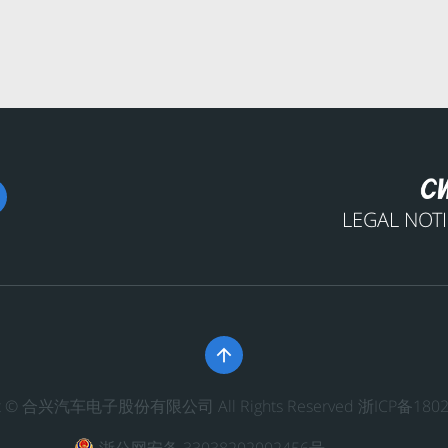
LEGAL NOT

ght © 合兴汽车电子股份有限公司 All Rights Reserved
浙ICP备1802
浙公网安备 33038202002456号