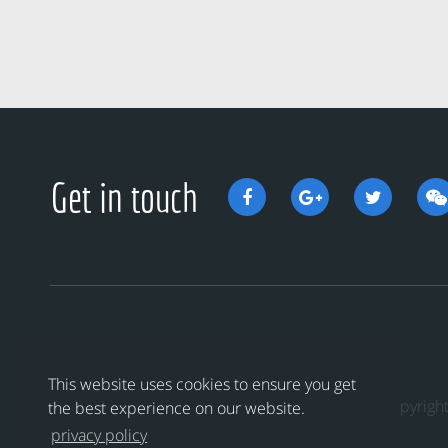
Get in touch
This website uses cookies to ensure you get
Copyri
the best experience on our website.
privacy policy