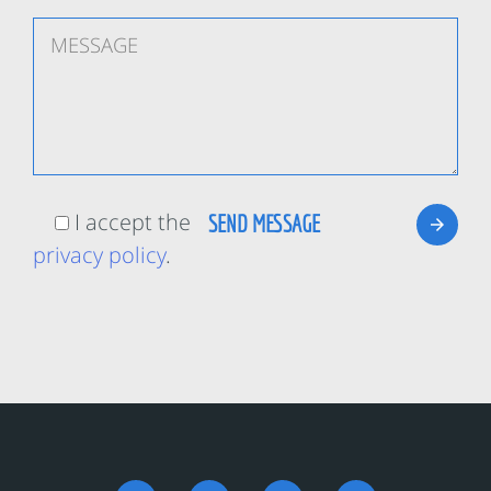
I accept the
privacy policy
.