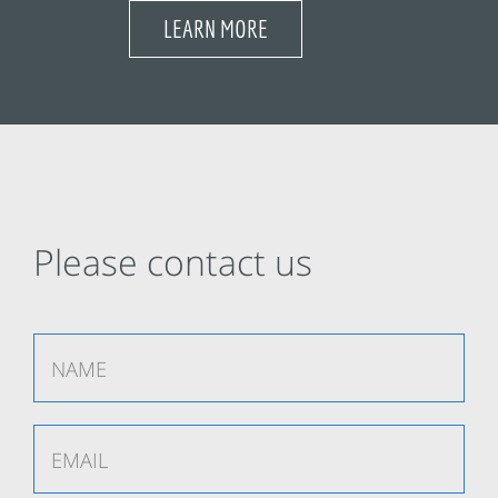
LEARN MORE
Please contact us