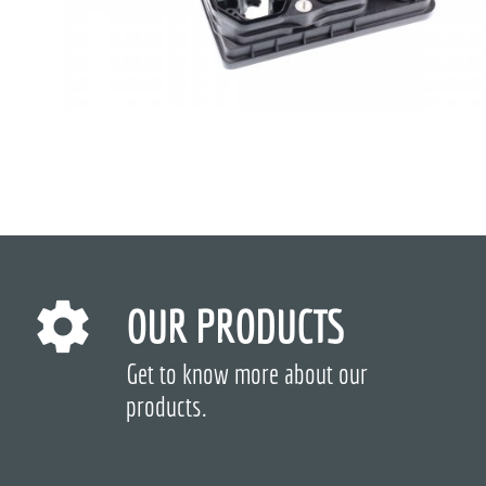
OUR PRODUCTS
Get to know more about our
products.