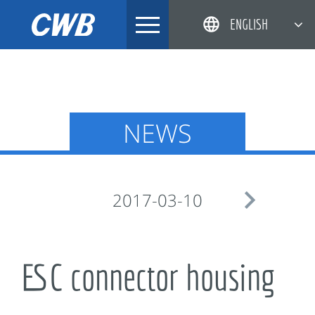
Skip
ENGLISH
to
content
简体中文
한국어
日本語
NEWS
DEUTSCH

2017-03-10
ESC connector housing