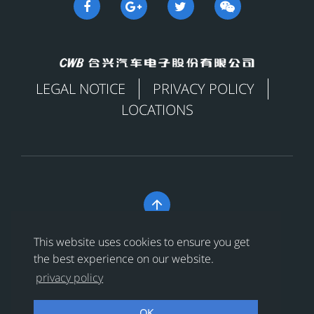
LEGAL NOTICE
PRIVACY POLICY
LOCATIONS

Copyright © 合兴汽车电子股份有限公司 All Rights
This website uses cookies to ensure you get
Reserved
浙ICP备18024956号-1
the best experience on our website.
privacy policy
浙公网安备 33038202002456号
OK