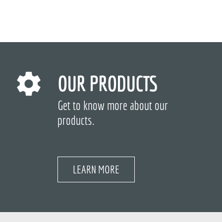
OUR PRODUCTS
Get to know more about our
products.
LEARN MORE