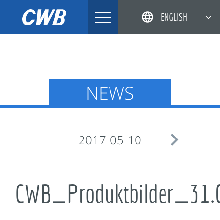
Skip
ENGLISH
to
content
简体中文
한국어
日本語
NEWS
DEUTSCH

2017-05-10
CWB_Produktbilder_31.