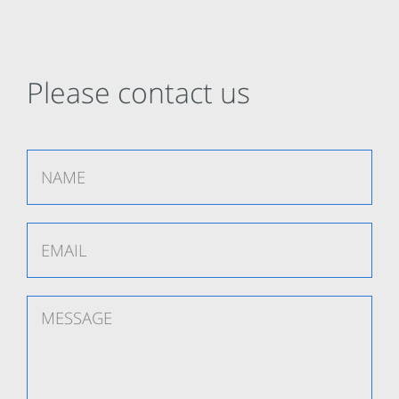
Please contact us