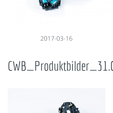
2017-03-16
CWB_Produktbilder_31.