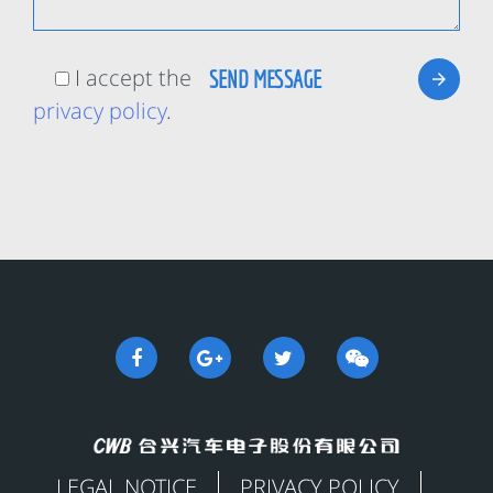
I accept the
privacy policy
.
LEGAL NOTICE
PRIVACY POLICY