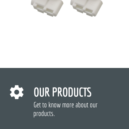
OUR PRODUCTS
Get to know more about our
products.