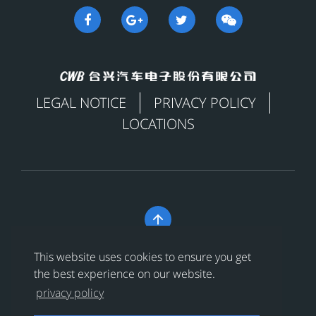
LEGAL NOTICE
PRIVACY POLICY
LOCATIONS

Copyright © 合兴汽车电子股份有限公司 All Rights
This website uses cookies to ensure you get
Reserved
浙ICP备18024956号-1
the best experience on our website.
privacy policy
浙公网安备 33038202002456号