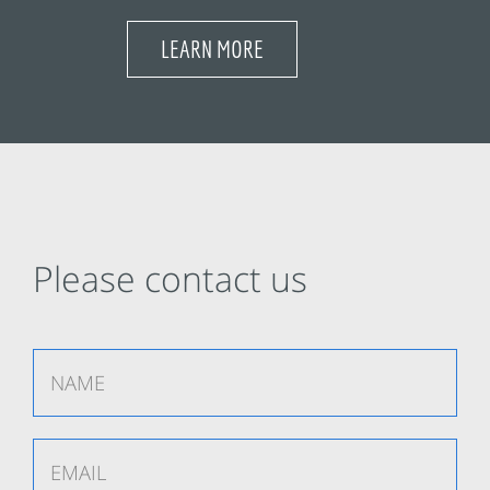
LEARN MORE
Please contact us