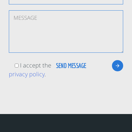
I accept the
privacy policy
.