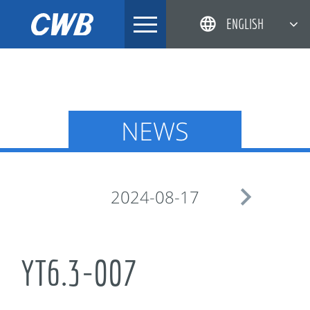
Skip
ENGLISH
to
content
简体中文
한국어
日本語
NEWS
DEUTSCH

2024-08-17
YT6.3-007