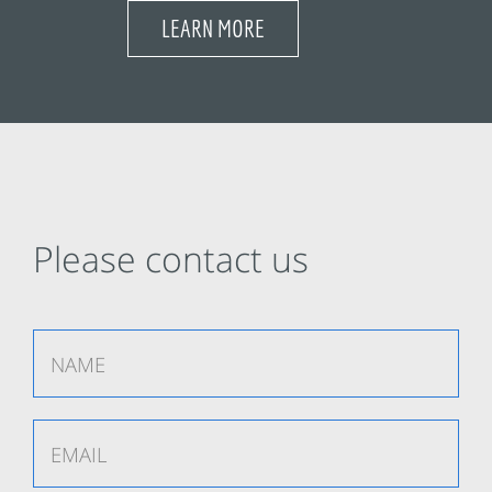
LEARN MORE
Please contact us