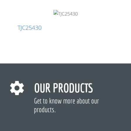
TJC25430
OUR PRODUCTS
Get to know more about our
products.