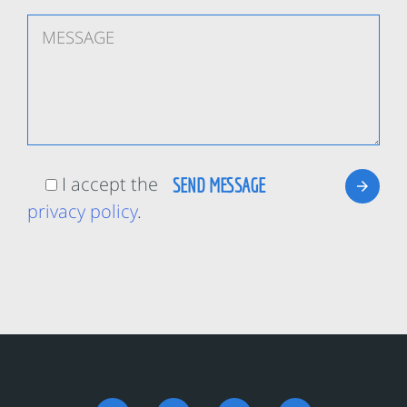
I accept the
privacy policy
.