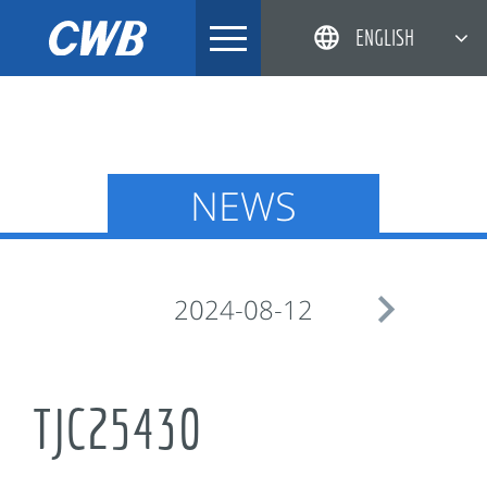
Skip
ENGLISH
to
content
简体中文
한국어
日本語
NEWS
DEUTSCH

2024-08-12
TJC25430