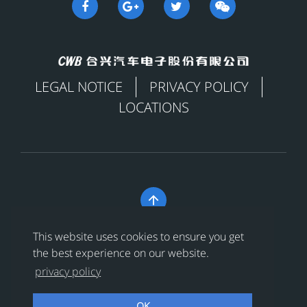
LEGAL NOTICE
PRIVACY POLICY
LOCATIONS

Copyright © 合兴汽车电子股份有限公司 All Rights
This website uses cookies to ensure you get
Reserved
浙ICP备18024956号-1
the best experience on our website.
privacy policy
浙公网安备 33038202002456号
OK