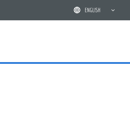
ENGLISH
简体中文
한국어
日本語
DEUTSCH