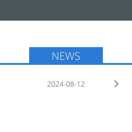
NEWS

2024-08-12