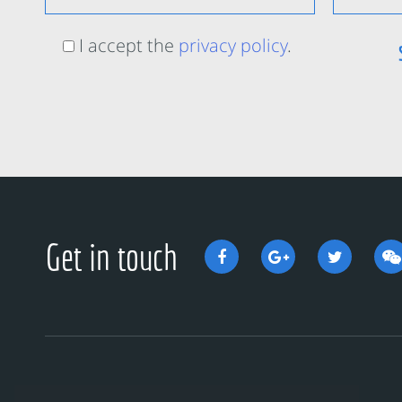
I accept the
privacy policy
.
Get in touch