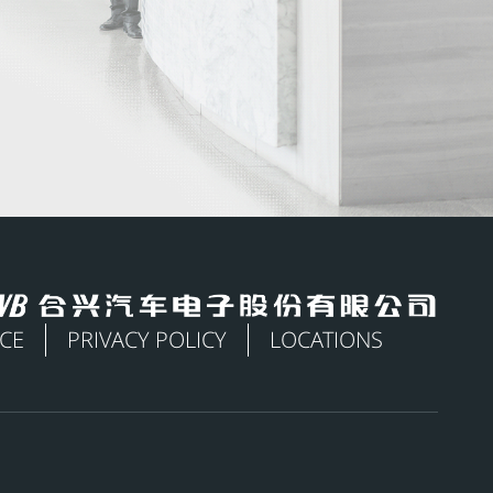
ICE
PRIVACY POLICY
LOCATIONS