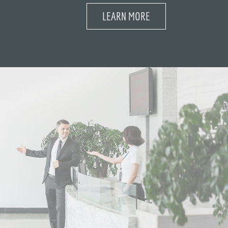
LEARN MORE