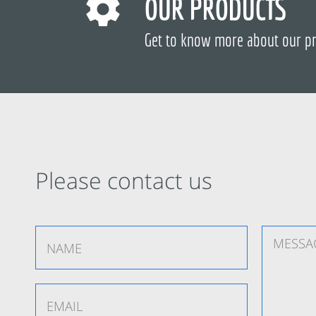
OUR PRODUCTS
Get to know more about our p
Please contact us