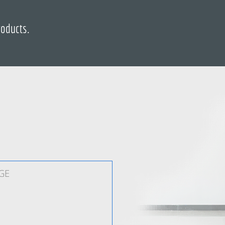
roducts.