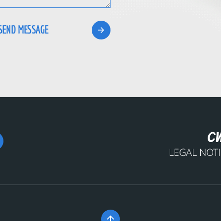
LEGAL NOT
