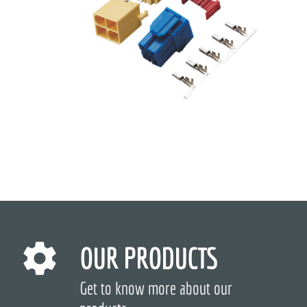
OUR PRODUCTS
Get to know more about our