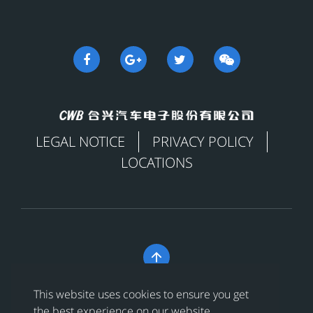
LEGAL NOTICE
PRIVACY POLICY
LOCATIONS

Copyright © 合兴汽车电子股份有限公司 All Rights
This website uses cookies to ensure you get
Reserved
浙ICP备18024956号-1
the best experience on our website.