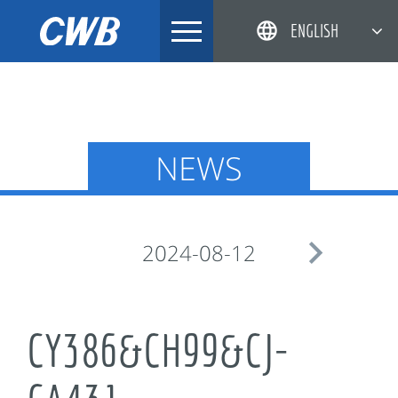
Skip
ENGLISH
to
content
简体中文
한국어
日本語
NEWS
DEUTSCH

2024-08-12
CY386&CH99&CJ-