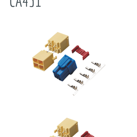
CA431