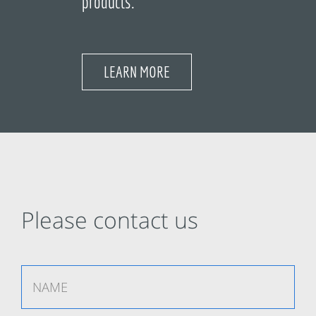
products.
LEARN MORE
Please contact us