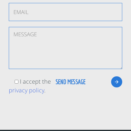
I accept the
privacy policy
.