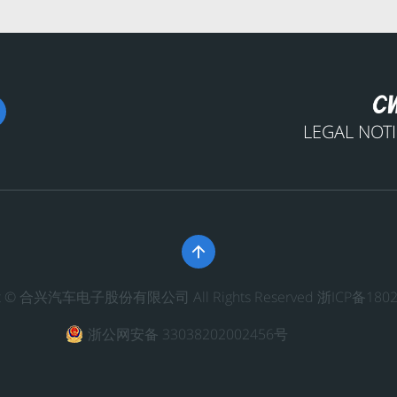
LEGAL NOT

ght © 合兴汽车电子股份有限公司 All Rights Reserved
浙ICP备1802
浙公网安备 33038202002456号