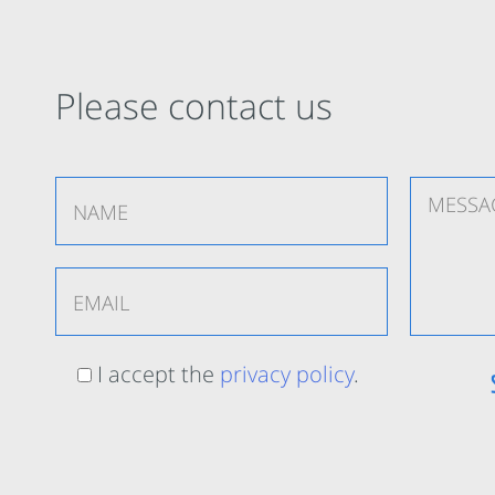
Please contact us
I accept the
privacy policy
.