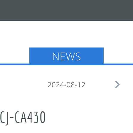
NEWS

2024-08-12
CJ-CA430