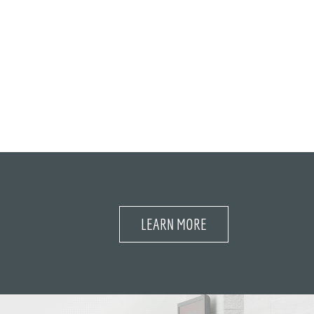
LEARN MORE