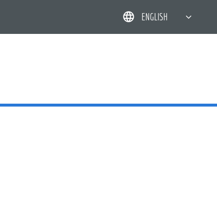
ENGLISH
简体中文
한국어
日本語
DEUTSCH