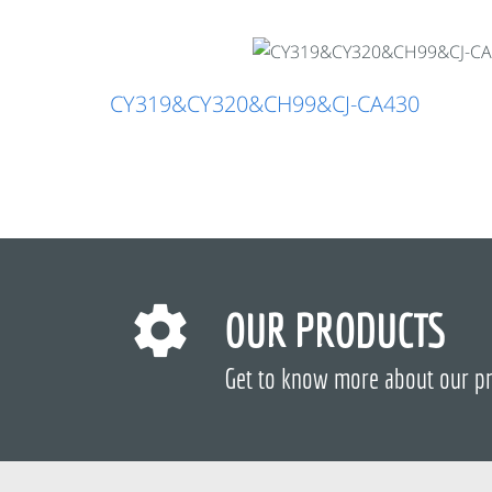
CY319&CY320&CH99&CJ-CA430
OUR PRODUCTS
Get to know more about our p