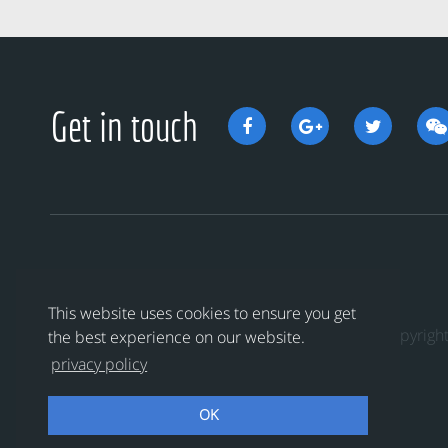
Get in touch
This website uses cookies to ensure you get
Copyri
the best experience on our website.
privacy policy
OK