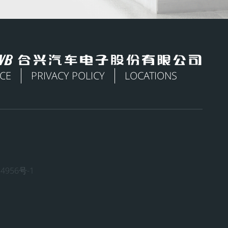
ICE
PRIVACY POLICY
LOCATIONS
4956号-1