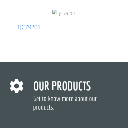
TJC79201
OUR PRODUCTS
Get to know more about our
products.