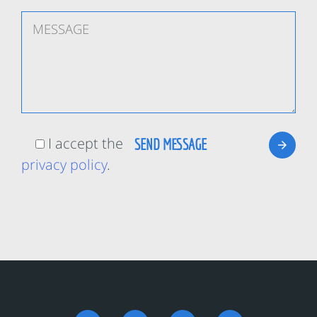
I accept the
privacy policy
.