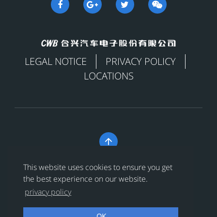
LEGAL NOTICE
PRIVACY POLICY
LOCATIONS

Copyright © 合兴汽车电子股份有限公司 All Rights
This website uses cookies to ensure you get
Reserved
浙ICP备18024956号-1
the best experience on our website.
privacy policy
浙公网安备 33038202002456号
OK