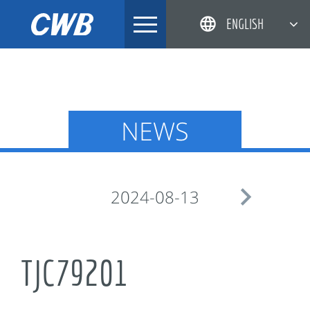
Skip
ENGLISH
to
content
简体中文
한국어
日本語
NEWS
DEUTSCH

2024-08-13
TJC79201