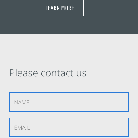
LEARN MORE
Please contact us