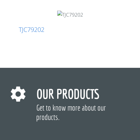
TJC79202
OUR PRODUCTS
Get to know more about our
products.