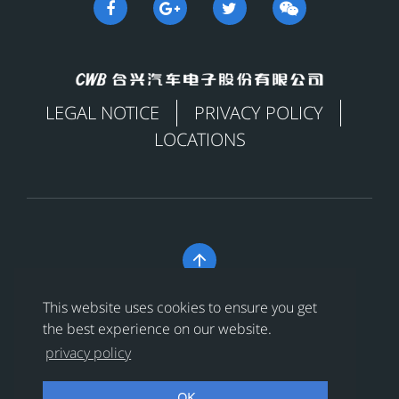
LEGAL NOTICE
PRIVACY POLICY
LOCATIONS

Copyright © 合兴汽车电子股份有限公司 All Rights
This website uses cookies to ensure you get
Reserved
浙ICP备18024956号-1
the best experience on our website.
privacy policy
浙公网安备 33038202002456号
OK