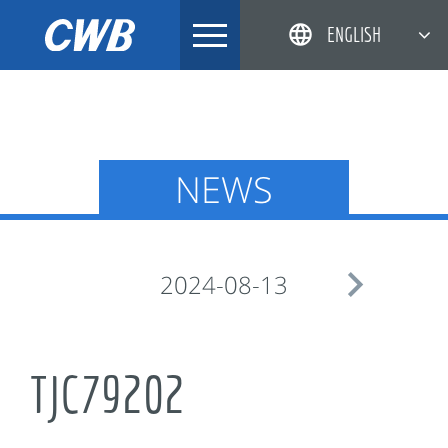
Skip
ENGLISH
to
content
简体中文
한국어
日本語
NEWS
DEUTSCH

2024-08-13
TJC79202