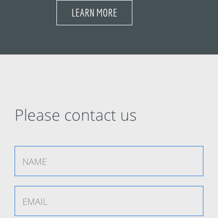
LEARN MORE
Please contact us