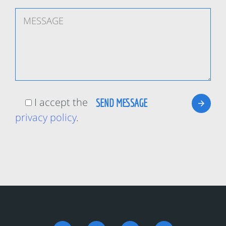
I accept the
privacy policy
.