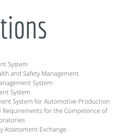
ations
nt System
alth and Safety Management
Management System
ent System
ent System for Automotive Production
l Requirements for the Competence of
oratories
ity Assessment Exchange