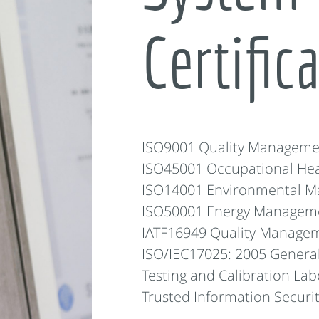
Certific
ISO9001 Quality Manageme
ISO45001 Occupational He
ISO14001 Environmental 
ISO50001 Energy Managem
IATF16949 Quality Managem
ISO/IEC17025: 2005 Genera
Testing and Calibration Lab
Trusted Information Secur