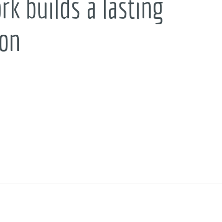
k builds a lasting
ion