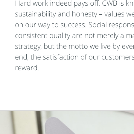
Hard work indeed pays off. CWB is kno
sustainability and honesty – values w
on our way to success. Social responsi
consistent quality are not merely a m
strategy, but the motto we live by eve
end, the satisfaction of our customers
reward.