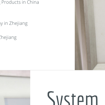
 Products in China
y in Zhejiang
Zhejiang
System