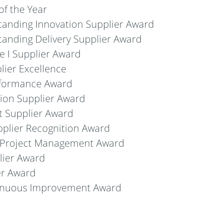
f the Year
anding Innovation Supplier Award
anding Delivery Supplier Award
 I Supplier Award
lier Excellence
rformance Award
ion Supplier Award
nt Supplier Award
pplier Recognition Award
 Project Management Award
lier Award
er Award
tinuous Improvement Award