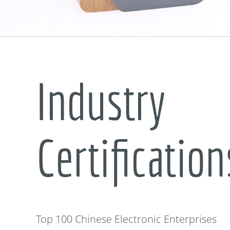
Industry
Certification
Top 100 Chinese Electronic Enterprises