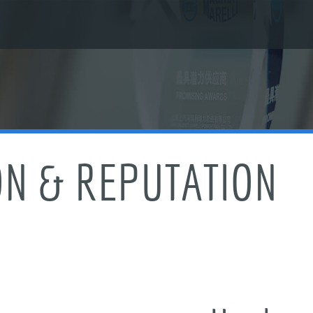
ON & REPUTATION