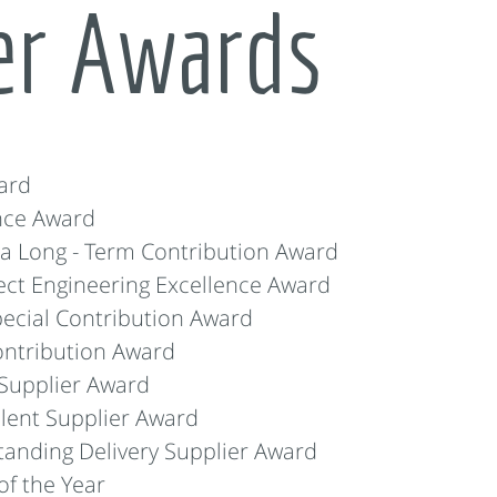
er Awards
ard
nce Award
 Long - Term Contribution Award
ct Engineering Excellence Award
ecial Contribution Award
ntribution Award
Supplier Award
lent Supplier Award
anding Delivery Supplier Award
f the Year