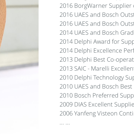
2016 BorgWarner Supplier o
2016 UAES and Bosch Outst
2016 UAES and Bosch Outst
2014 UAES and Bosch Grade
2014 Delphi Award for Supp
2014 Delphi Excellence Pe
2013 Delphi Best Co-operat
2013 SAIC - Marelli Excelle
2010 Delphi Technology Su
2010 UAES and Bosch Best
2010 Bosch Preferred Supp
2009 DIAS Excellent Suppli
2006 Yanfeng Visteon Con
... ...