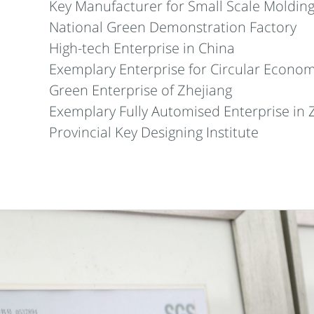
Key Manufacturer for Small Scale Molding
National Green Demonstration Factory
High-tech Enterprise in China
Exemplary Enterprise for Circular Econom
Green Enterprise of Zhejiang
Exemplary Fully Automised Enterprise in 
Provincial Key Designing Institute