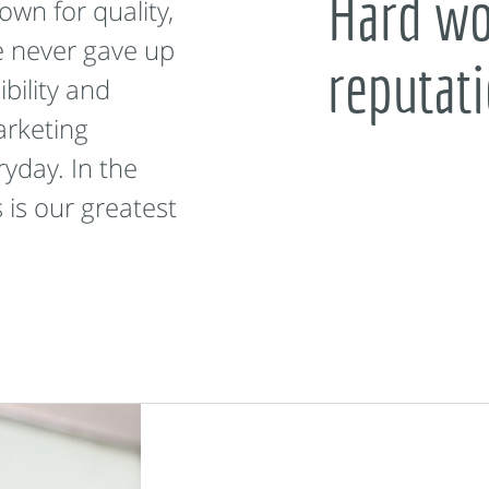
Hard wor
wn for quality,
e never gave up
reputat
bility and
arketing
ryday. In the
 is our greatest