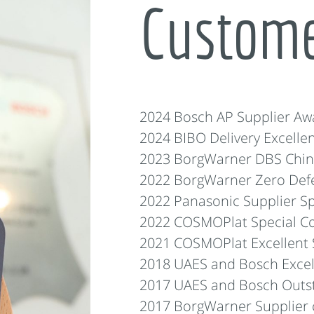
Custom
2024 Bosch AP Supplier Aw
2024 BIBO Delivery Excelle
2023 BorgWarner DBS China
2022 BorgWarner Zero Defe
2022 Panasonic Supplier Sp
2022 COSMOPlat Special Co
2021 COSMOPlat Excellent 
2018 UAES and Bosch Excel
2017 UAES and Bosch Outst
2017 BorgWarner Supplier o