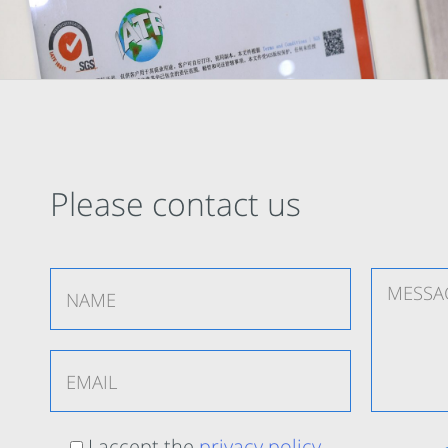
Please contact us
I accept the
privacy policy
.