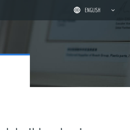
ENGLISH
简体中文
한국어
日本語
DEUTSCH