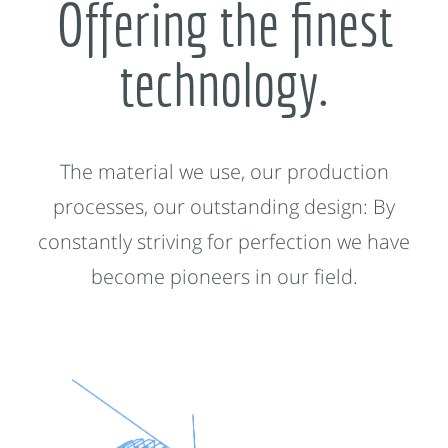
Offering the finest
technology.
The material we use, our production
processes, our outstanding design: By
constantly striving for perfection we have
become pioneers in our field.