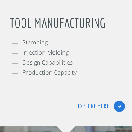
TOOL MANUFACTURING
Stamping
Injection Molding
Design Capabilities
Production Capacity
EXPLORE MORE