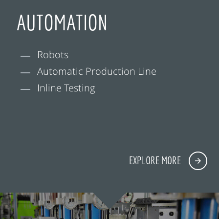
AUTOMATION
Robots
Automatic Production Line
Inline Testing
EXPLORE MORE