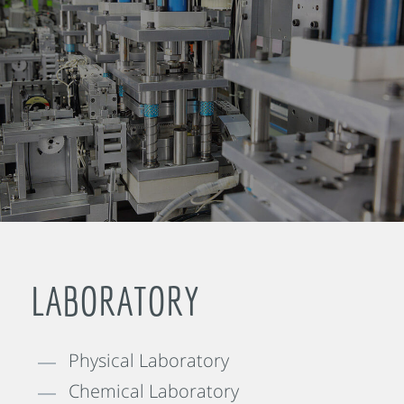
LABORATORY
Physical Laboratory
Chemical Laboratory