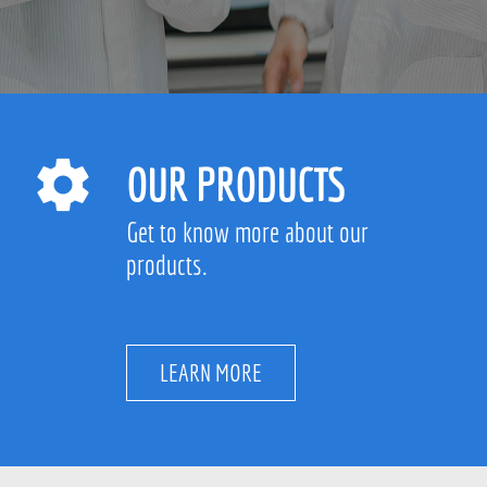
OUR PRODUCTS
Get to know more about our
products.
LEARN MORE