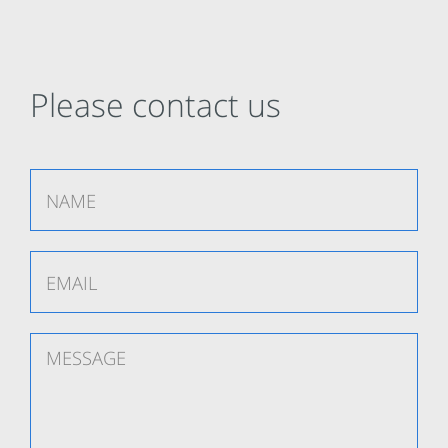
Please contact us