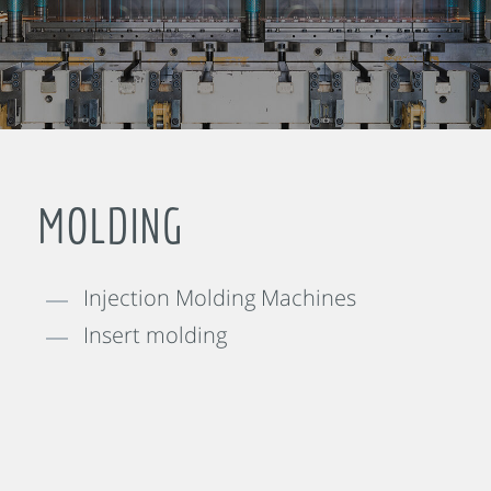
MOLDING
Injection Molding Machines
Insert molding