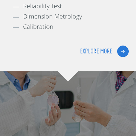
Reliability Test
Dimension Metrology
Calibration
EXPLORE MORE