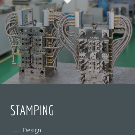
STAMPING
Design