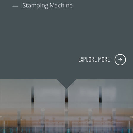
Stamping Machine
EXPLORE MORE