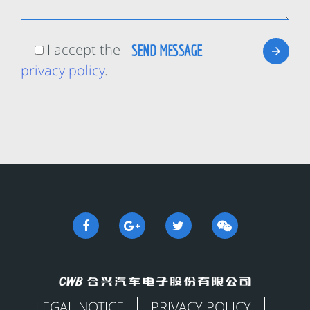
I accept the
privacy policy
.
LEGAL NOTICE
PRIVACY POLICY