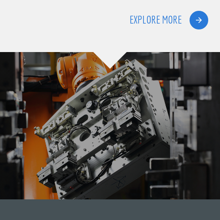
EXPLORE MORE