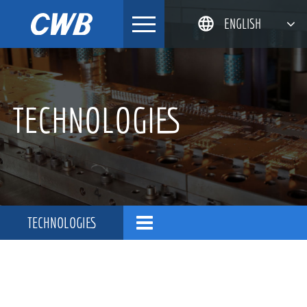
Skip
ENGLISH
to
content
简体中文
한국어
TECHNOLOGIES
日本語
DEUTSCH
TECHNOLOGIES