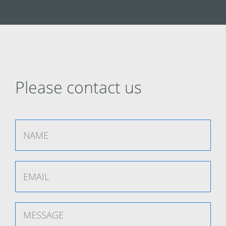
Please contact us