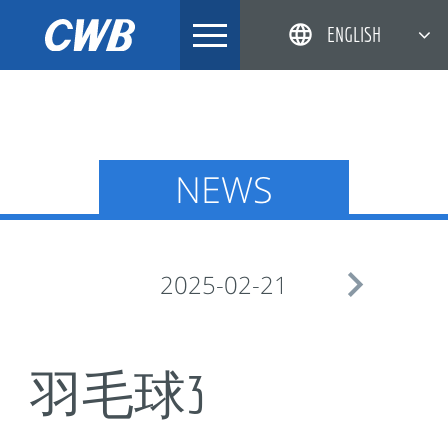
Skip
ENGLISH
to
content
简体中文
한국어
日本語
NEWS
DEUTSCH

2025-02-21
羽毛球3