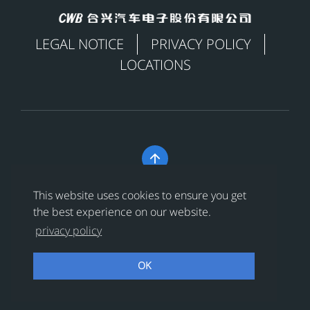
LEGAL NOTICE
PRIVACY POLICY
LOCATIONS

Copyright © 合兴汽车电子股份有限公司 All Rights
This website uses cookies to ensure you get
Reserved
浙ICP备18024956号-1
the best experience on our website.
privacy policy
浙公网安备 33038202002456号
OK