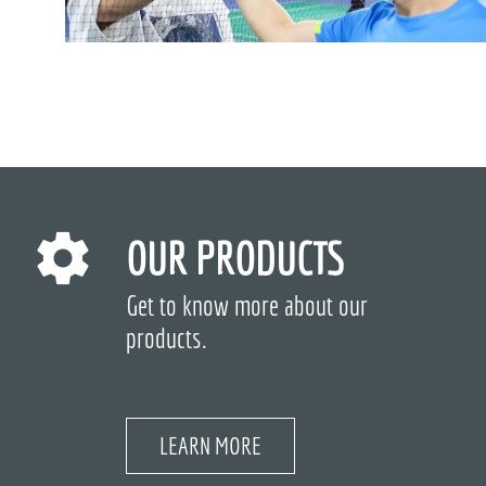
OUR PRODUCTS
Get to know more about our
products.
LEARN MORE