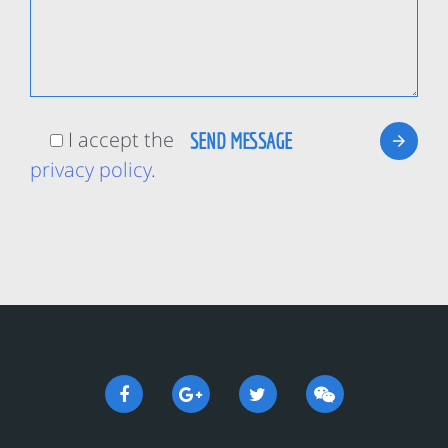
I accept the
privacy policy
.