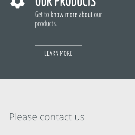
OUR PRODUCTS
Get to know more about our
products.
LEARN MORE
Please contact us