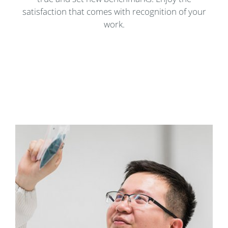
satisfaction that comes with recognition of your
work.