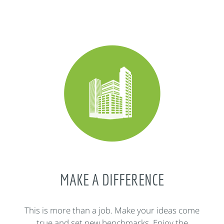
MAKE A DIFFERENCE
This is more than a job. Make your ideas come
true and set new benchmarks. Enjoy the