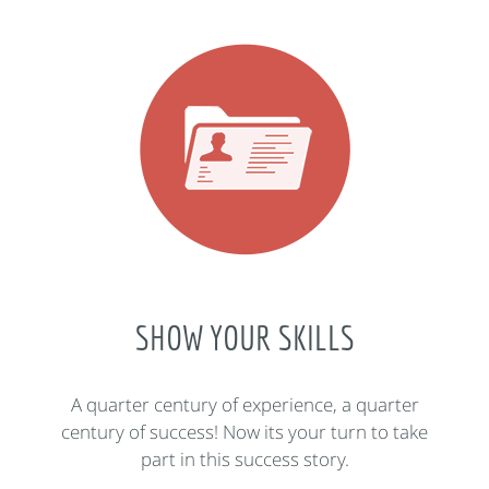
SHOW YOUR SKILLS
A quarter century of experience, a quarter
century of success! Now its your turn to take
part in this success story.