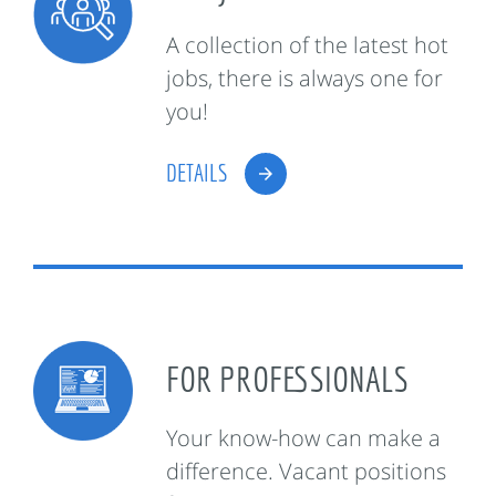
A collection of the latest hot
jobs, there is always one for
you!
DETAILS
FOR PROFESSIONALS
Your know-how can make a
difference. Vacant positions