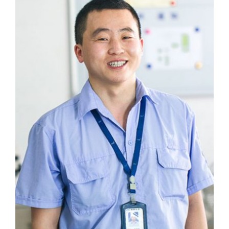
We love to solve difficult problems.
Jia Nizi
Research and Development