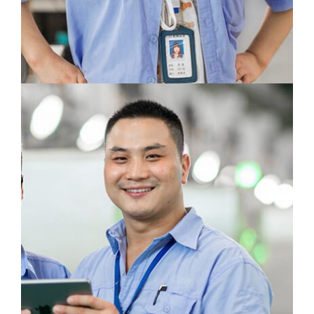
Skills and innovative power - the reason for
the innovative power of every employee at
CWB.
Feng Xing
Human Recourses