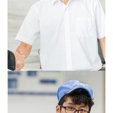
A well organized flow of information is the
basis for successful work. My daily goal is to
get information to where it is most needed.