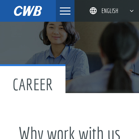
Skip
ENGLISH
to
content
简体中文
한국어
日本語
DEUTSCH
CAREER
Why work with us