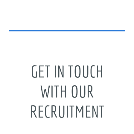
GET IN TOUCH
WITH OUR
RECRUITMENT