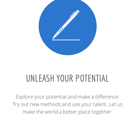
UNLEASH YOUR POTENTIAL
Explore your potential and make a difference.
Try out new methods and use your talent. Let us
make the world a better place together.