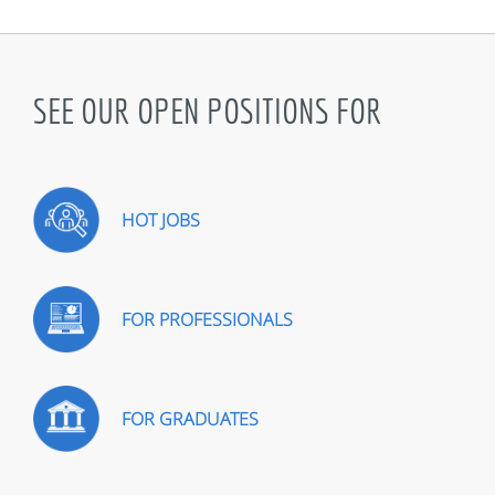
SEE OUR OPEN POSITIONS FOR
HOT JOBS
FOR PROFESSIONALS
FOR GRADUATES