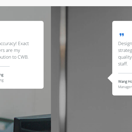
Designing applicable
strategies is a must have
quality for us senior
staff.
Wang Hongzhi
Management