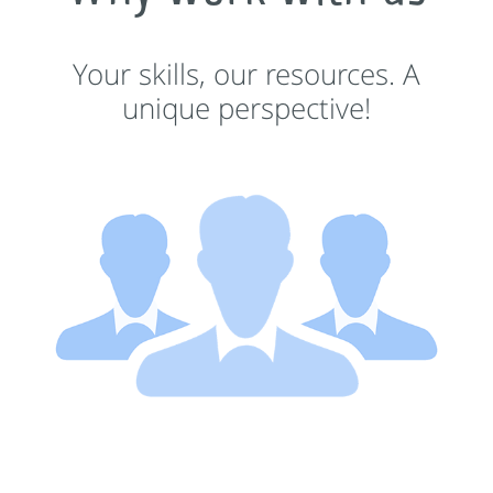
Your skills, our resources. A
unique perspective!