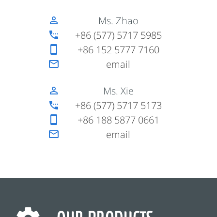
Ms. Zhao
perm_identity
+86 (577) 5717 5985
settings_phone
+86 152 5777 7160
smartphone
email
mail_outline
Ms. Xie
perm_identity
+86 (577) 5717 5173
settings_phone
+86 188 5877 0661
smartphone
email
mail_outline