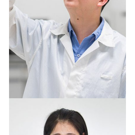
We track every problem with the most
accurate examination technology.