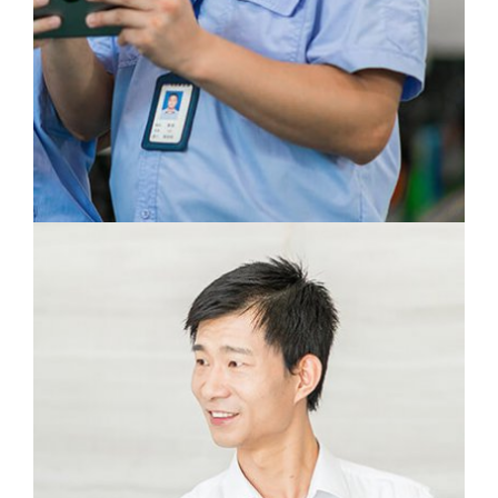
In every product I can see the hard work of
our designers and engineers.
Ge Chao
Production