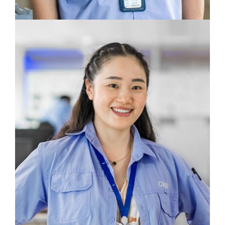
We strive for excellent craftmanship in every
aspect, from design to production.
Zhou Qingquan
Molding Center