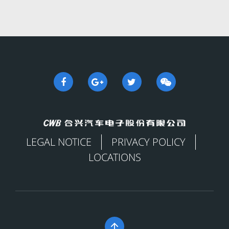
LEGAL NOTICE
PRIVACY POLICY
LOCATIONS
