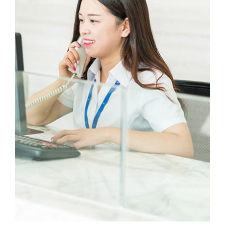
our work here.
Li Min
Electrician