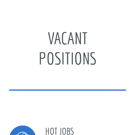
Just a smile can make a difference! I welcome
our guests at CWB.
VACANT
Xue Sisi
Registry
POSITIONS
HOT JOBS