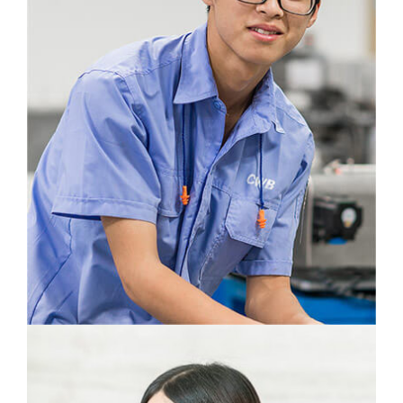
Zhang Xiangwu
Information Engineering
CWB is like a family to me. That is my
motivation to make a valuable contribution to