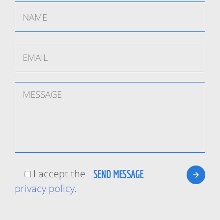
I accept the
privacy policy
.