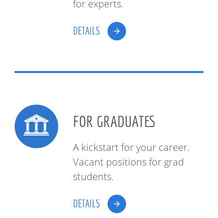
for experts.
DETAILS
FOR GRADUATES
A kickstart for your career.
Vacant positions for grad
students.
DETAILS