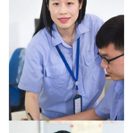
Cao Wei
Laboratory