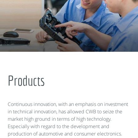
Products
Continuous innovation, with an emphasis on investment
in technical innovation, has allowed CWB to seize the
market high ground in terms of high technology.
Especially with regard to the development and
production of automotive and consumer electronics.