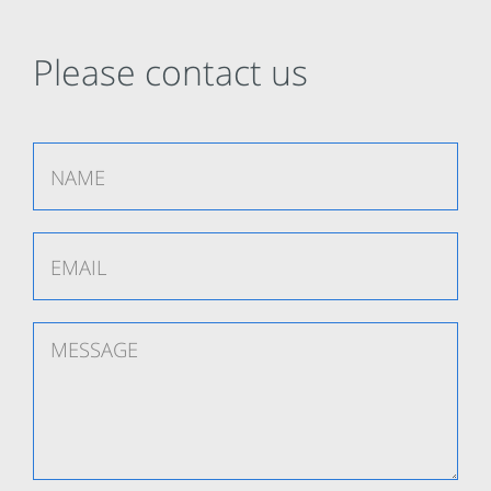
Please contact us