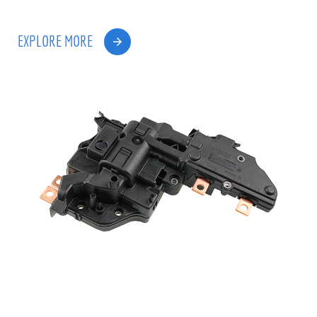
EXPLORE MORE