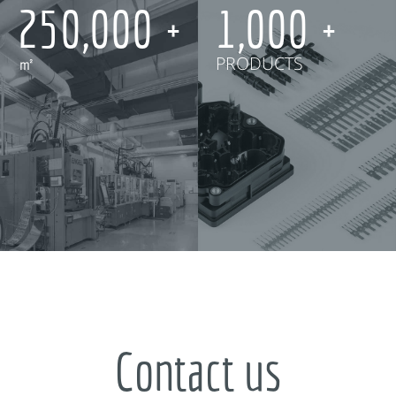
250,000
1,000
㎡
PRODUCTS
Contact us