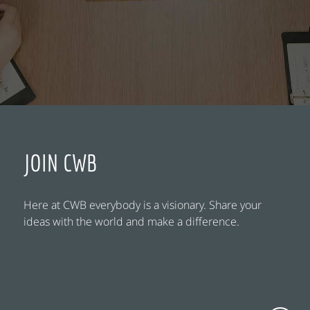
JOIN CWB
Here at CWB everybody is a visionary. Share your
ideas with the world and make a difference.