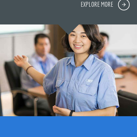
EXPLORE MORE