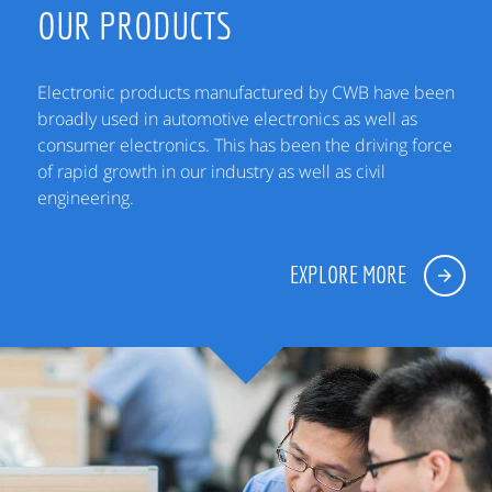
OUR PRODUCTS
Electronic products manufactured by CWB have been
broadly used in automotive electronics as well as
consumer electronics. This has been the driving force
of rapid growth in our industry as well as civil
engineering.
EXPLORE MORE