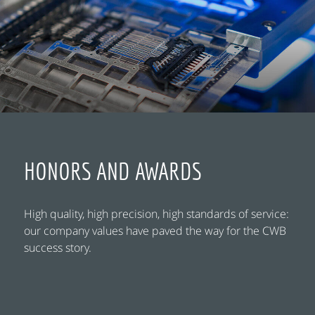
HONORS AND AWARDS
High quality, high precision, high standards of service:
our company values have paved the way for the CWB
success story.