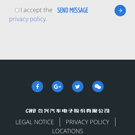
I accept the
privacy policy
.
LEGAL NOTICE
PRIVACY POLICY
LOCATIONS