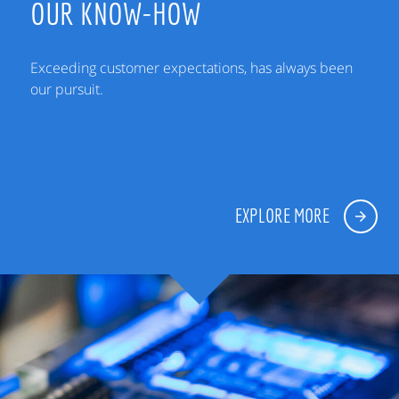
OUR KNOW-HOW
Exceeding customer expectations, has always been
our pursuit.
EXPLORE MORE