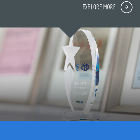
EXPLORE MORE