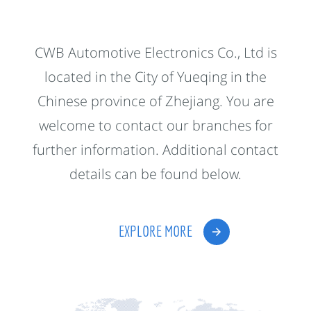
CWB Automotive Electronics Co., Ltd is
located in the City of Yueqing in the
Chinese province of Zhejiang. You are
welcome to contact our branches for
further information. Additional contact
details can be found below.
EXPLORE MORE