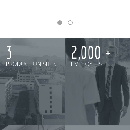
3
2,000
PRODUCTION SITES
EMPLOYEES