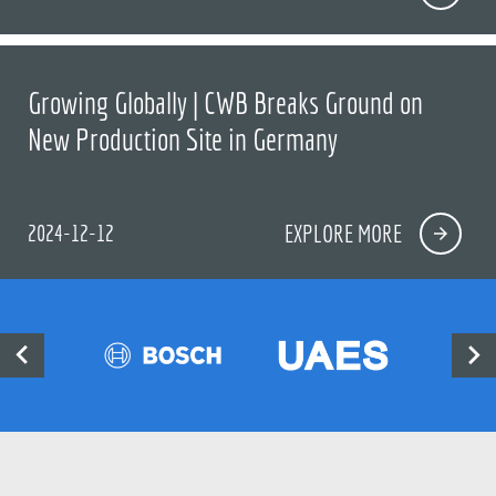
Growing Globally | CWB Breaks Ground on
New Production Site in Germany
2024-12-12
EXPLORE MORE

