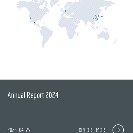
Annual Report 2024
2025-04-29
EXPLORE MORE