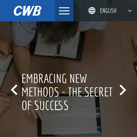
Skip
ENGLISH
to
content
简体中文
한국어
日本語
DEUTSCH
RACING NEW
INN


HODS - THE SECRET
FOR
SUCCESS