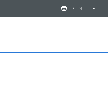
ENGLISH
简体中文
한국어
日本語
DEUTSCH