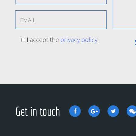
I accept the
privacy policy
.
Get in touch