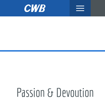
Skip
to
content
Passion & Devoution