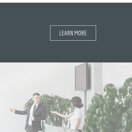
LEARN MORE