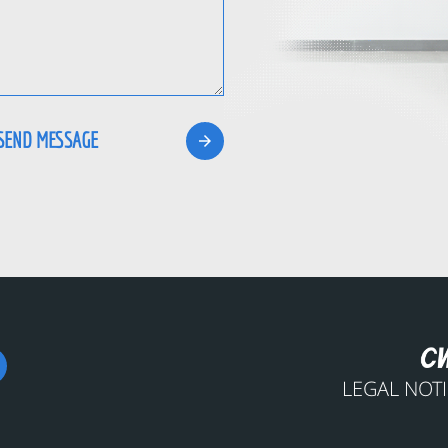
LEGAL NOT