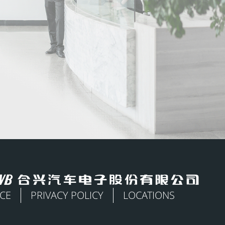
ICE
PRIVACY POLICY
LOCATIONS