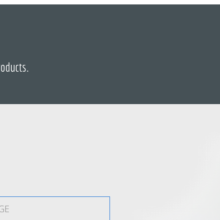
roducts.