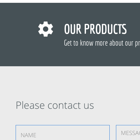
OUR PRODUCTS
Get to know more about our p
Please contact us