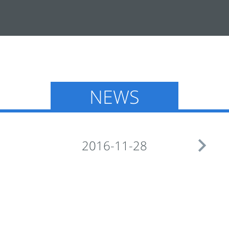
NEWS

2016-11-28