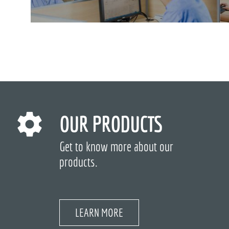
OUR PRODUCTS
Get to know more about our
products.
LEARN MORE