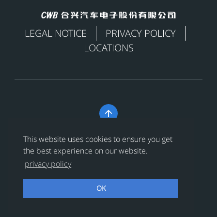
LEGAL NOTICE
PRIVACY POLICY
LOCATIONS

Copyright © 合兴汽车电子股份有限公司 All Rights
This website uses cookies to ensure you get
Reserved
浙ICP备18024956号-1
the best experience on our website.
privacy policy
浙公网安备 33038202002456号
OK