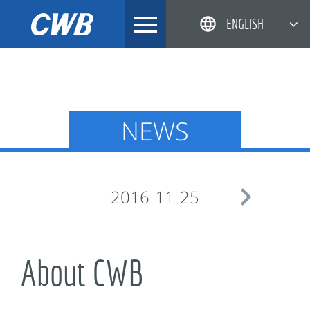
Skip
ENGLISH
to
content
简体中文
한국어
日本語
NEWS
DEUTSCH

2016-11-25
About CWB