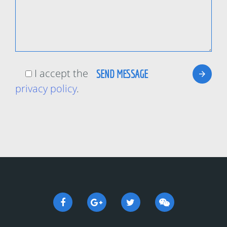
I accept the
privacy policy
.