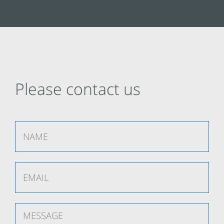
Please contact us