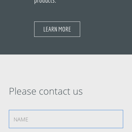
LEARN MORE
Please contact us