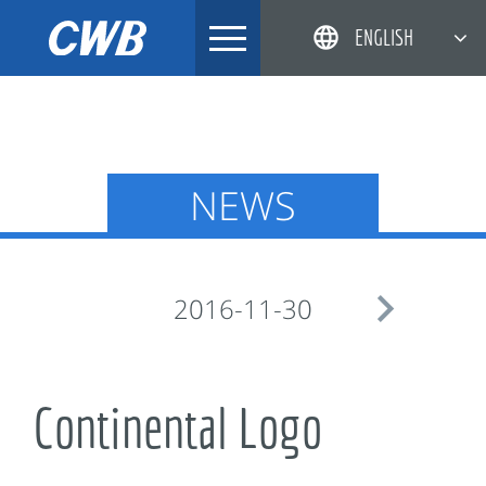
Skip
ENGLISH
to
content
简体中文
한국어
日本語
NEWS
DEUTSCH

2016-11-30
Continental Logo