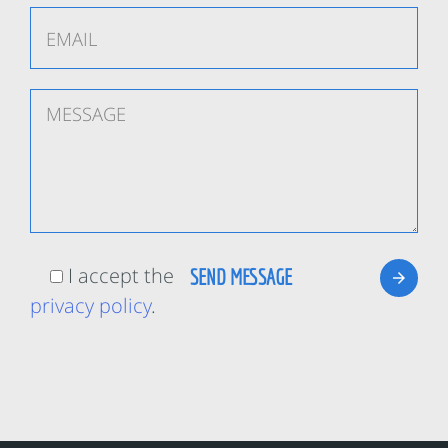
I accept the
privacy policy
.