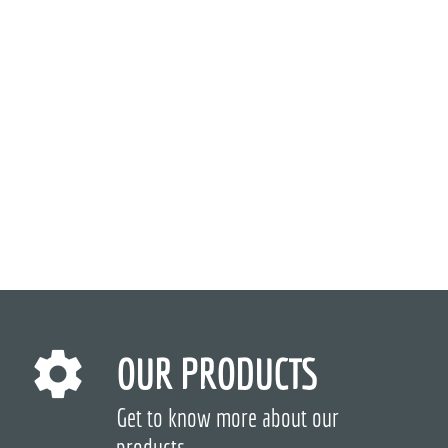
OUR PRODUCTS
Get to know more about our
products.