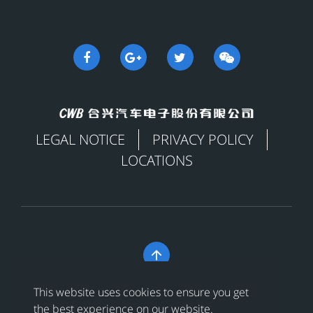
LEGAL NOTICE
PRIVACY POLICY
LOCATIONS

Copyright © 合兴汽车电子股份有限公司 All Rights
This website uses cookies to ensure you get
Reserved
浙ICP备18024956号-1
the best experience on our website.