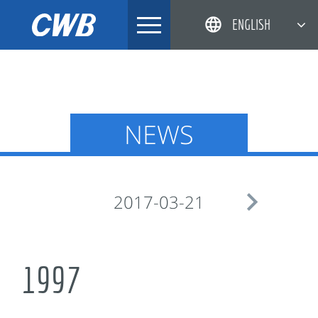
Skip
ENGLISH
to
content
简体中文
한국어
日本語
NEWS
DEUTSCH

2017-03-21
1997