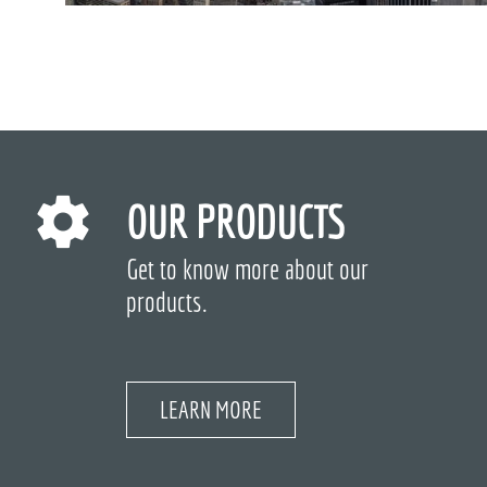
OUR PRODUCTS
Get to know more about our
products.
LEARN MORE