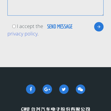
I accept the
privacy policy
.