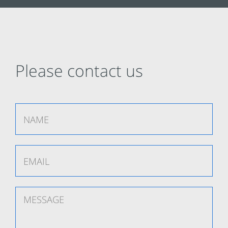
Please contact us