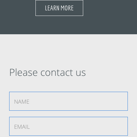
LEARN MORE
Please contact us