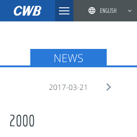
Skip
ENGLISH
to
content
简体中文
한국어
日本語
NEWS
DEUTSCH

2017-03-21
2000