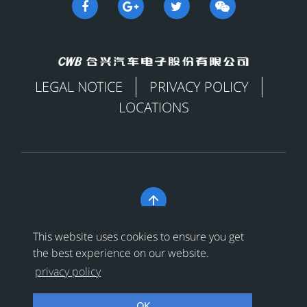
LEGAL NOTICE
PRIVACY POLICY
LOCATIONS

Copyright © 合兴汽车电子股份有限公司 All Rights
This website uses cookies to ensure you get
Reserved
浙ICP备18024956号-1
the best experience on our website.
privacy policy
浙公网安备 33038202002456号
OK