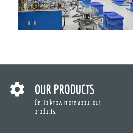
OUR PRODUCTS
Get to know more about our
products.