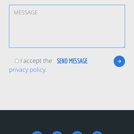
I accept the
privacy policy
.