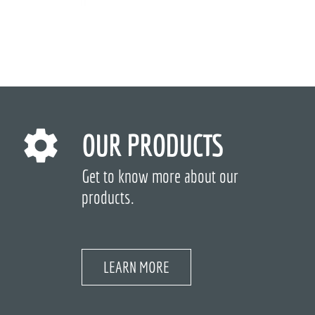
OUR PRODUCTS
Get to know more about our
products.
LEARN MORE