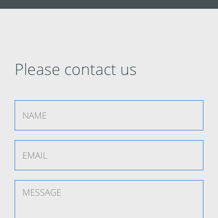
Please contact us