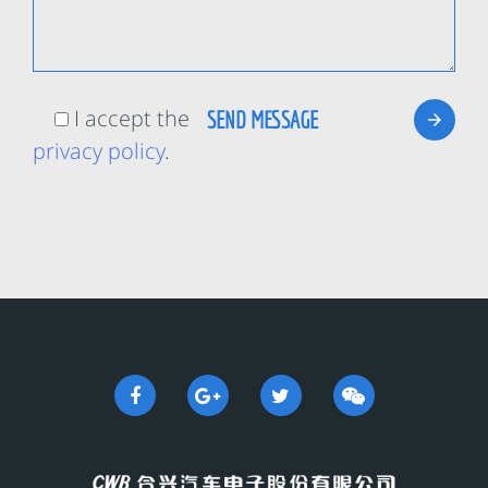
I accept the
privacy policy
.