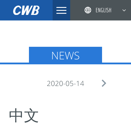
Skip
ENGLISH
to
content
简体中文
한국어
日本語
NEWS
DEUTSCH

2020-05-14
中文