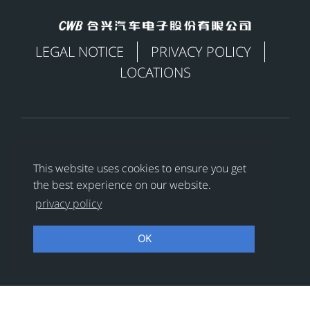
LEGAL NOTICE
PRIVACY POLICY
LOCATIONS

This website uses cookies to ensure you get
the best experience on our website.
Copyright © 合兴汽车电子股份有限公司 All Rights
privacy policy
Reserved
浙ICP备18024956号-1
OK
浙公网安备 33038202002456号