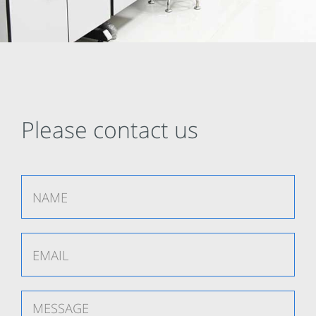
Please contact us