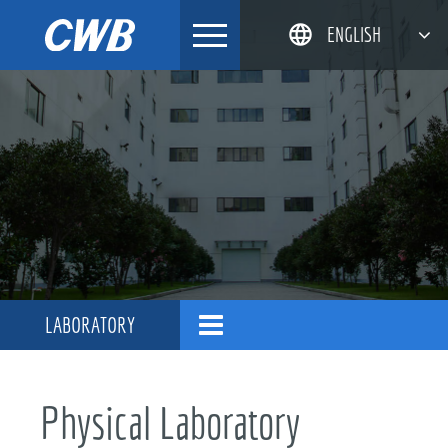
Skip
ENGLISH
to
content
简体中文
한국어
日本語
DEUTSCH
LABORATORY
Physical Laboratory