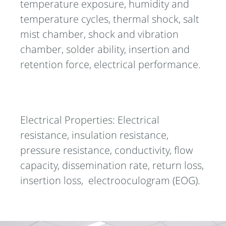
temperature exposure, humidity and
temperature cycles, thermal shock, salt
mist chamber, shock and vibration
chamber, solder ability, insertion and
retention force, electrical performance.
Electrical Properties: Electrical
resistance, insulation resistance,
pressure resistance, conductivity, flow
capacity, dissemination rate, return loss,
insertion loss, electrooculogram (EOG).