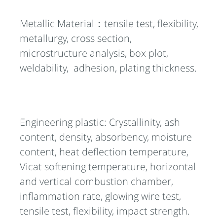
Metallic Material：tensile test, flexibility,
metallurgy, cross section,
microstructure analysis, box plot,
weldability, adhesion, plating thickness.
Engineering plastic: Crystallinity, ash
content, density, absorbency, moisture
content, heat deflection temperature,
Vicat softening temperature, horizontal
and vertical combustion chamber,
inflammation rate, glowing wire test,
tensile test, flexibility, impact strength.