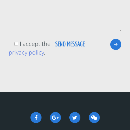
I accept the
privacy policy
.