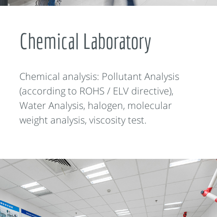
Chemical Laboratory
Chemical analysis: Pollutant Analysis
(according to ROHS / ELV directive),
Water Analysis, halogen, molecular
weight analysis, viscosity test.