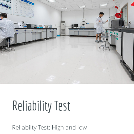
Reliability Test
Reliabilty Test: High and low