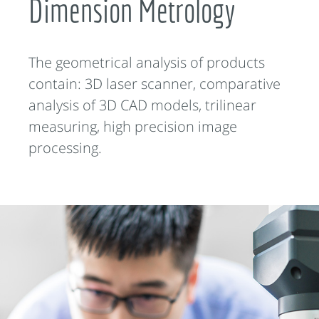
Dimension Metrology
The geometrical analysis of products
contain: 3D laser scanner, comparative
analysis of 3D CAD models, trilinear
measuring, high precision image
processing.