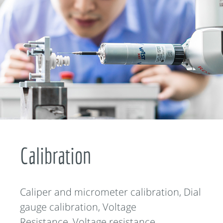
Calibration
Caliper and micrometer calibration, Dial
gauge calibration, Voltage
Resistance, Voltage resistance