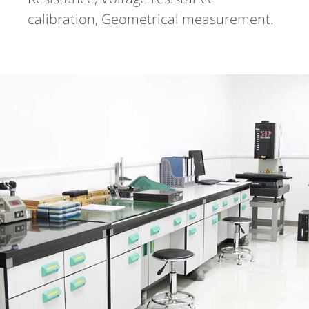
calibration, Geometrical measurement.