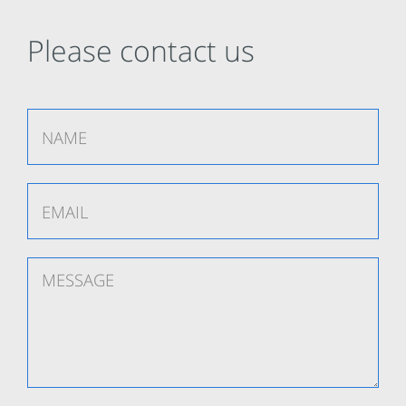
Please contact us