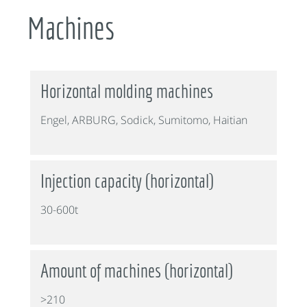
Machines
Horizontal molding machines
Engel, ARBURG, Sodick, Sumitomo, Haitian
Injection capacity (horizontal)
30-600t
Amount of machines (horizontal)
>210