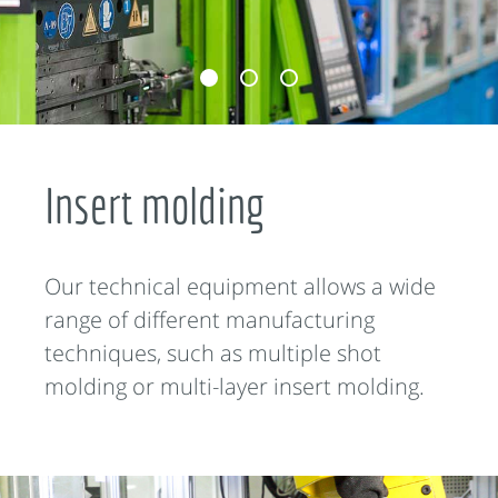
Insert molding
Our technical equipment allows a wide
range of different manufacturing
techniques, such as multiple shot
molding or multi-layer insert molding.