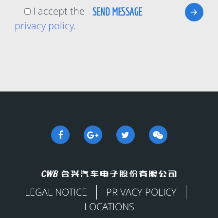
I accept the
privacy policy
.
LEGAL NOTICE
PRIVACY POLICY
LOCATIONS