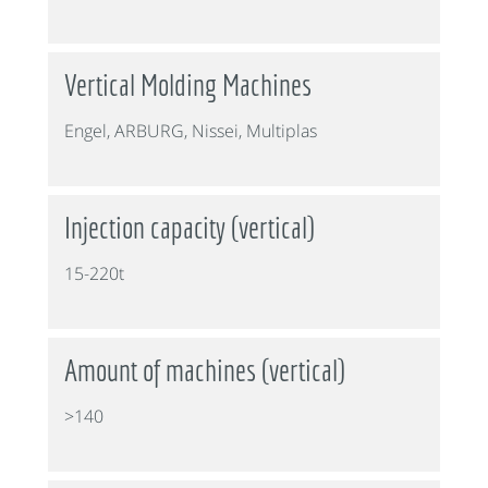
Vertical Molding Machines
Engel, ARBURG, Nissei, Multiplas
Injection capacity (vertical)
15-220t
Amount of machines (vertical)
>140