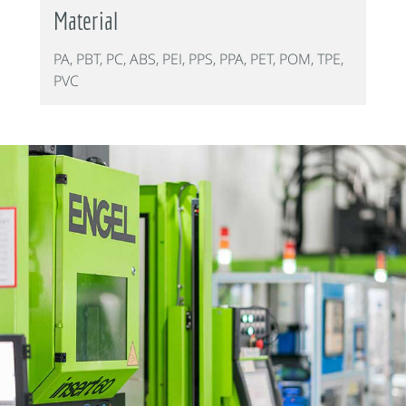
Material
PA, PBT, PC, ABS, PEI, PPS, PPA, PET, POM, TPE,
PVC