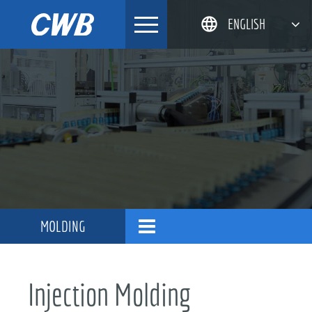
Skip
ENGLISH
to
content
简体中文
한국어
日本語
DEUTSCH
MOLDING
Injection Molding