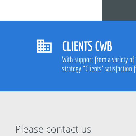
CLIENTS CWB
With support from a variety of
strategy “Clients’ satisfaction f
Please contact us