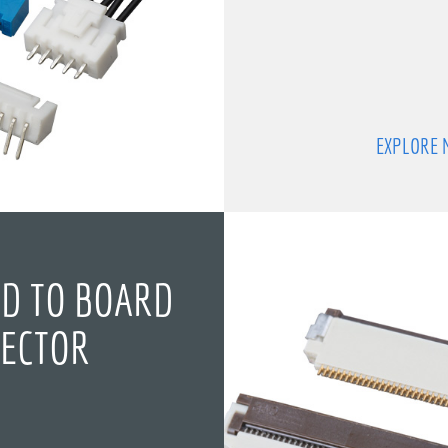
EXPLORE 
D TO BOARD
ECTOR