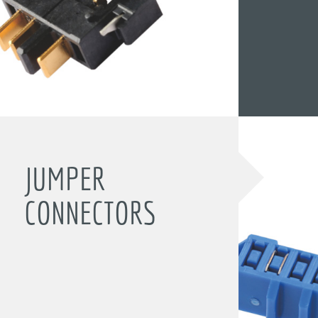
JUMPER
CONNECTORS