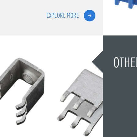
EXPLORE MORE
OTHE