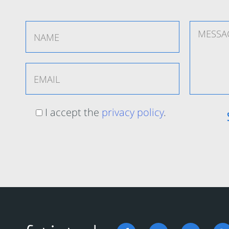
I accept the
privacy policy
.