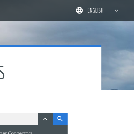
ENGLISH
简体中文
한국어
日本語
DEUTSCH
S


per Connectors