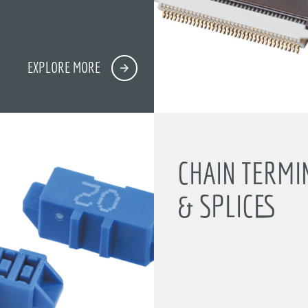
EXPLORE MORE
CHAIN TERMI
& SPLICES