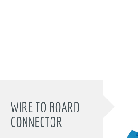
WIRE TO BOARD
CONNECTOR