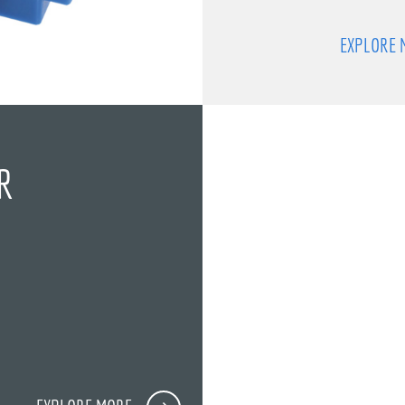
EXPLORE 
R