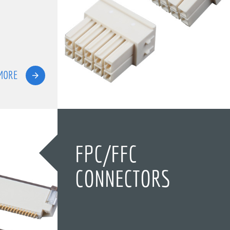
MORE
FPC/FFC
CONNECTORS