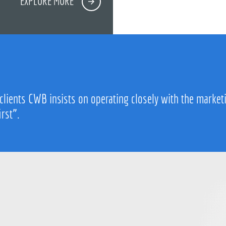
EXPLORE MORE
 clients CWB insists on operating closely with the market
irst”.