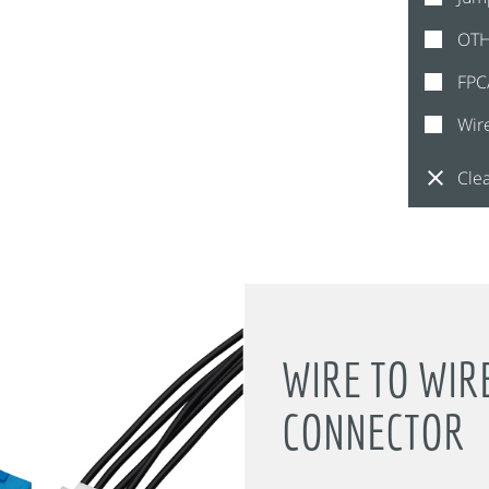
OT
FPC
Wir
Clea
WIRE TO WIR
CONNECTOR