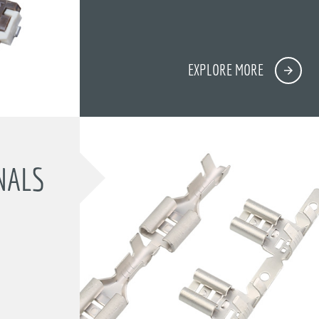
EXPLORE MORE
NALS