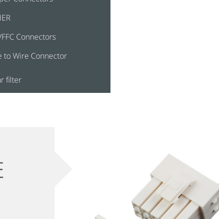
HER
/FFC Connectors
e to Wire Connector
r filter
E