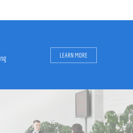
LEARN MORE
ing