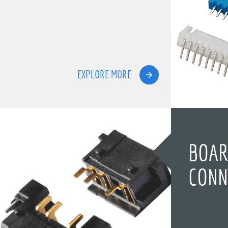
EXPLORE MORE
BOAR
CONN