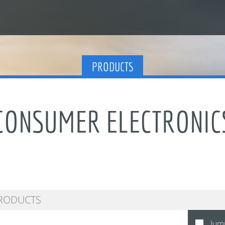
PRODUCTS
CONSUMER ELECTRONIC
Jum