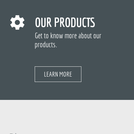
OUR PRODUCTS
Get to know more about our
products.
LEARN MORE