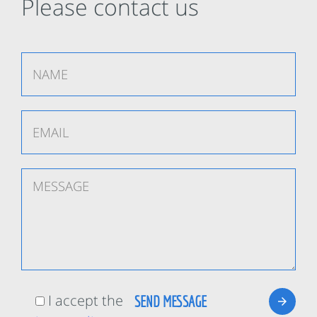
Please contact us
I accept the