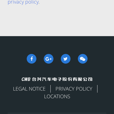
privacy policy
.
LEGAL NOTICE
PRIVACY POLICY
LOCATIONS