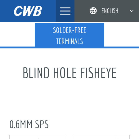
Skip
ENGLISH
to
content
简体中文
SOLDER-FREE
TERMINALS
한국어
日本語
DEUTSCH
BLIND HOLE FISHEYE
0.6MM SPS