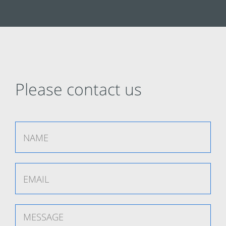
Please contact us