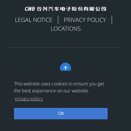
LEGAL NOTICE
PRIVACY POLICY
LOCATIONS

Copyright © 合兴汽车电子股份有限公司 All Rights
This website uses cookies to ensure you get
Reserved
浙ICP备18024956号-1
the best experience on our website.
privacy policy
浙公网安备 33038202002456号
OK