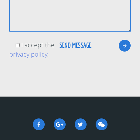
I accept the
privacy policy
.