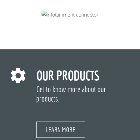
OUR PRODUCTS
Get to know more about our
products.
LEARN MORE