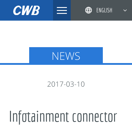
Skip
ENGLISH
to
content
简体中文
한국어
日本語
NEWS
DEUTSCH
2017-03-10
Infotainment connector