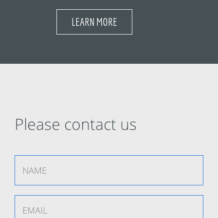
LEARN MORE
Please contact us