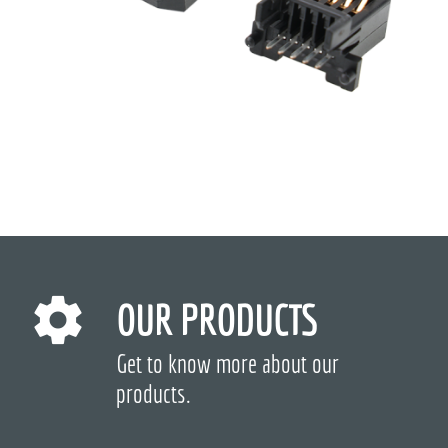
OUR PRODUCTS
Get to know more about our
products.