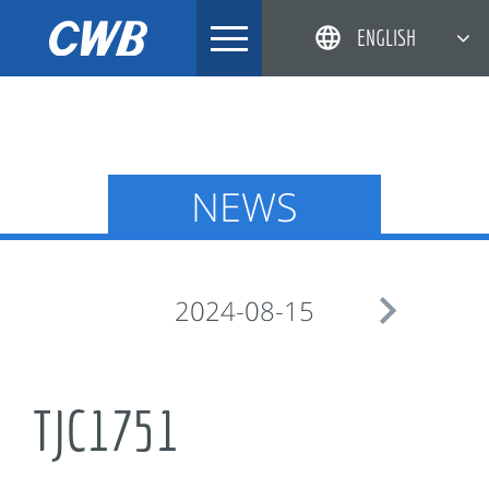
Skip
ENGLISH
to
content
简体中文
한국어
日本語
NEWS
DEUTSCH

2024-08-15
TJC1751