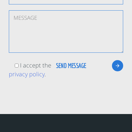
I accept the
privacy policy
.