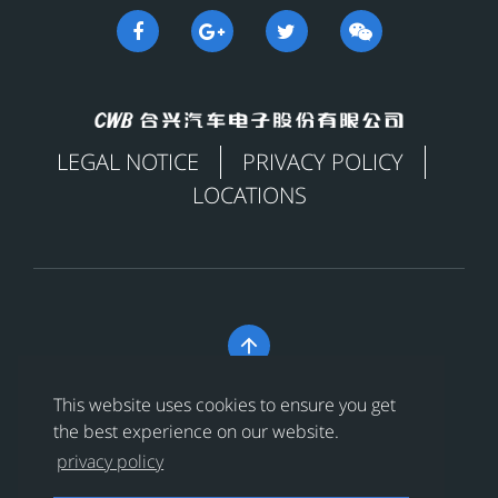
LEGAL NOTICE
PRIVACY POLICY
LOCATIONS

Copyright © 合兴汽车电子股份有限公司 All Rights
This website uses cookies to ensure you get
Reserved
浙ICP备18024956号-1
the best experience on our website.
privacy policy
浙公网安备 33038202002456号