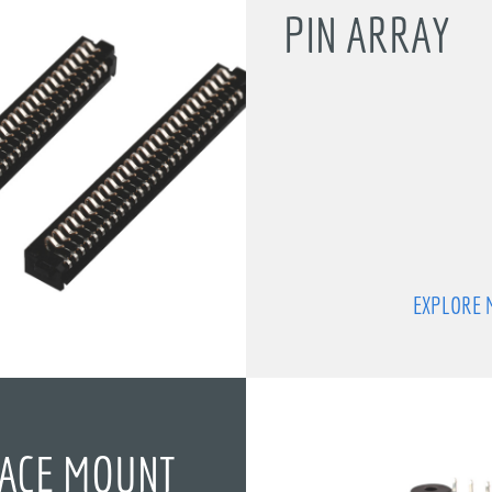
PIN ARRAY
EXPLORE 
ACE MOUNT