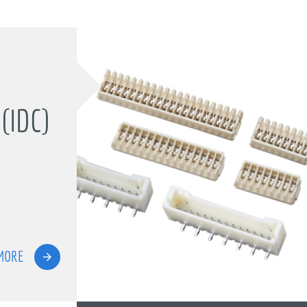
(IDC)
MORE