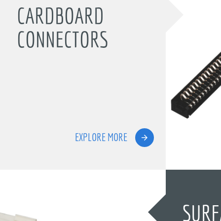
CARDBOARD
CONNECTORS
EXPLORE MORE
SURF