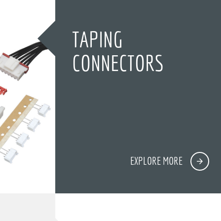
TAPING
CONNECTORS
EXPLORE MORE