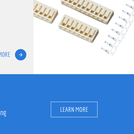
MORE
LEARN MORE
ing