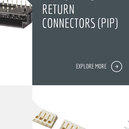
RETURN
CONNECTORS (PIP)
EXPLORE MORE