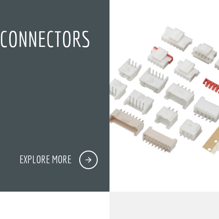
 CONNECTORS
EXPLORE MORE