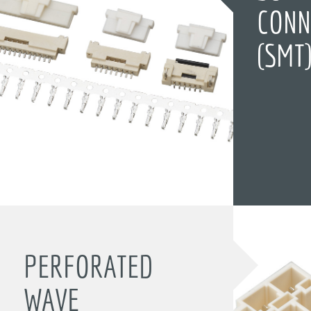
CONN
(SMT
PERFORATED
WAVE