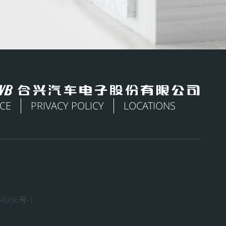
ICE
PRIVACY POLICY
LOCATIONS
4956号-1