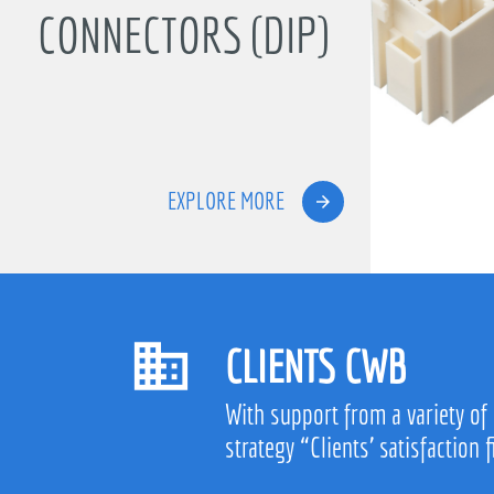
CONNECTORS (DIP)
EXPLORE MORE
CLIENTS CWB
With support from a variety of
strategy “Clients’ satisfaction f