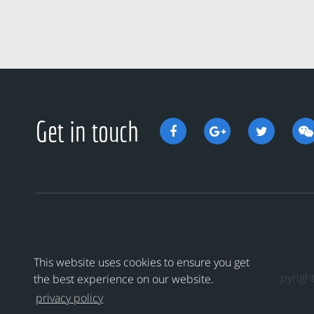
Get in touch
This website uses cookies to ensure you get
Copyri
the best experience on our website.
privacy policy