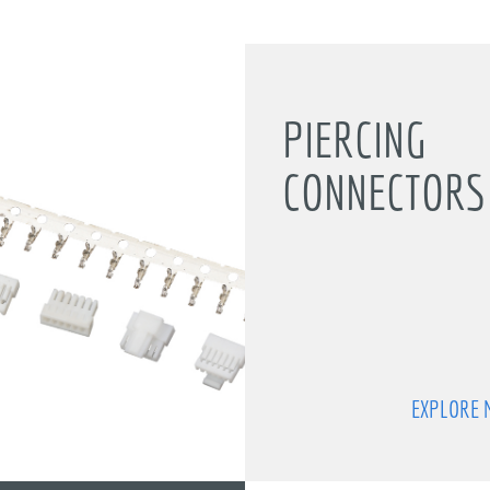
PIERCING
CONNECTORS 
EXPLORE 