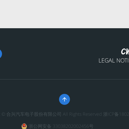
LEGAL NOT

ght © 合兴汽车电子股份有限公司 All Rights Reserved
浙ICP备1802
浙公网安备 33038202002456号