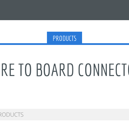
PRODUCTS
RE TO BOARD CONNEC