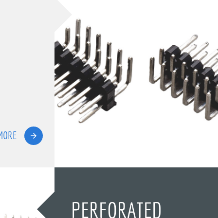
MORE
PERFORATED