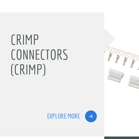
CRIMP
CONNECTORS
(CRIMP)
EXPLORE MORE