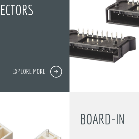
ECTORS
)
EXPLORE MORE
BOARD-IN