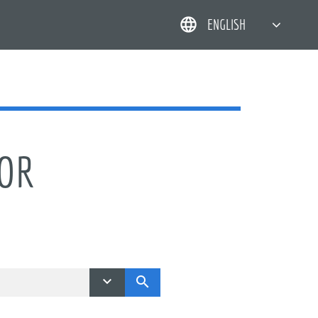
ENGLISH
简体中文
한국어
日本語
DEUTSCH
TOR

