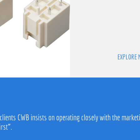
EXPLORE 
 clients CWB insists on operating closely with the market
irst”.