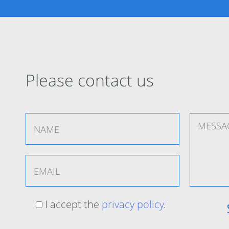
Please contact us
I accept the
privacy policy
.