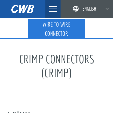
Skip
ENGLISH
to
content
简体中文
WIRE TO WIRE
CONNECTOR
한국어
日本語
DEUTSCH
CRIMP CONNECTORS
(CRIMP)