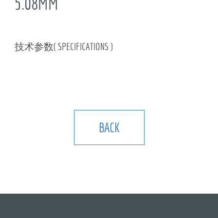
5.08MM
技术参数( SPECIFICATIONS )
BACK