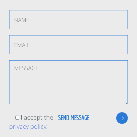
I accept the
privacy policy
.