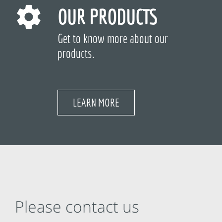
OUR PRODUCTS
Get to know more about our
products.
LEARN MORE
Please contact us