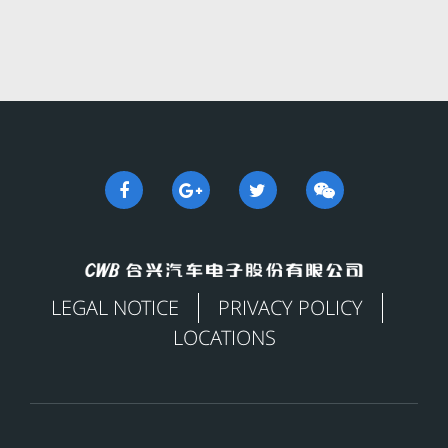
LEGAL NOTICE
PRIVACY POLICY
LOCATIONS