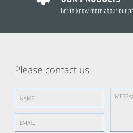
Get to know more about our p
Please contact us