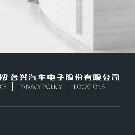
ICE
PRIVACY POLICY
LOCATIONS