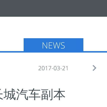
NEWS

2017-03-21
UTO-长城汽车副本