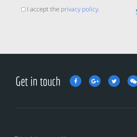
I accept the
privacy policy
.
Get in touch