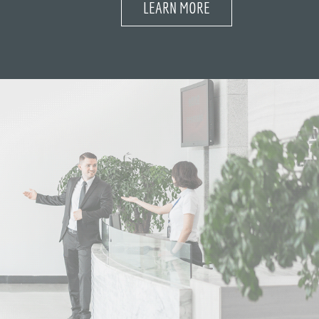
LEARN MORE