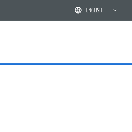
ENGLISH
简体中文
한국어
日本語
DEUTSCH