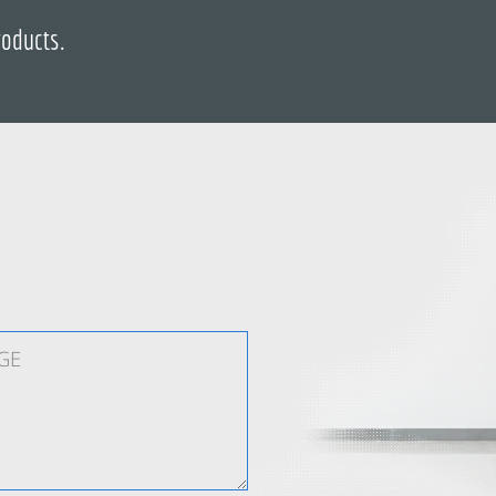
roducts.