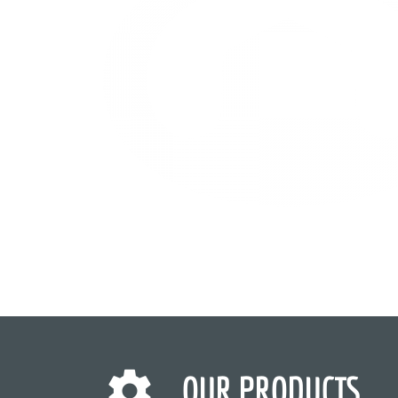
OUR PRODUCTS