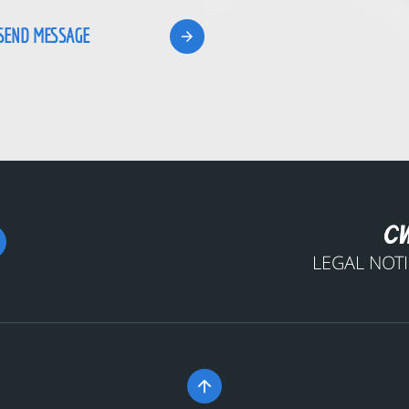
LEGAL NOT
