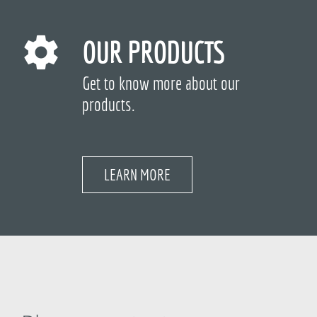
OUR PRODUCTS
Get to know more about our
products.
LEARN MORE