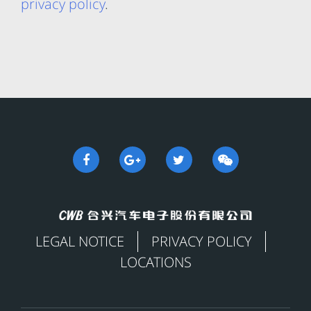
privacy policy
.
LEGAL NOTICE
PRIVACY POLICY
LOCATIONS