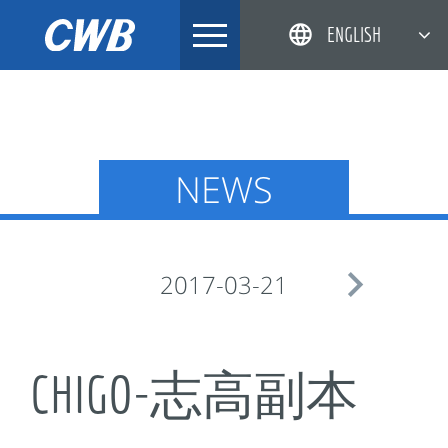
Skip
ENGLISH
to
content
简体中文
한국어
日本語
NEWS
DEUTSCH

2017-03-21
CHIGO-志高副本