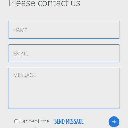
Please contact us
I accept the