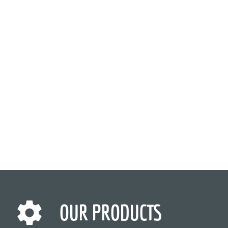
OUR PRODUCTS