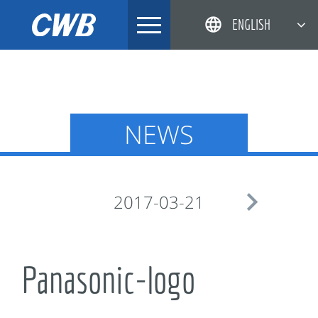
Skip
ENGLISH
to
content
简体中文
한국어
日本語
NEWS
DEUTSCH

2017-03-21
Panasonic-logo