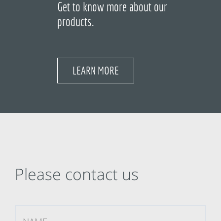
Get to know more about our
products.
LEARN MORE
Please contact us