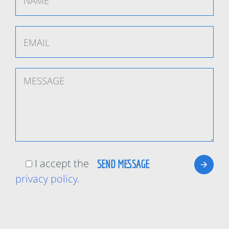
I accept the
privacy policy
.