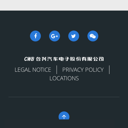
LEGAL NOTICE
PRIVACY POLICY
LOCATIONS
