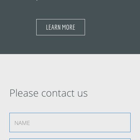
LEARN MORE
Please contact us