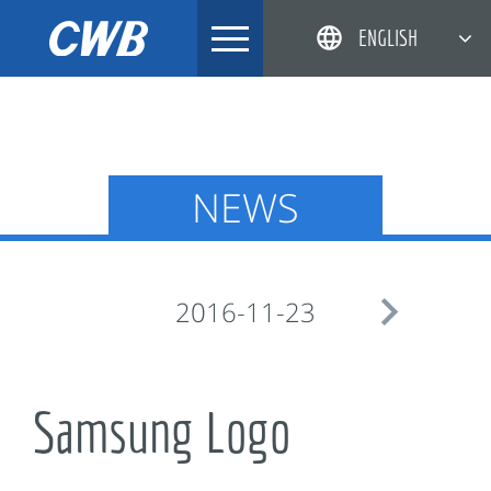
Skip
ENGLISH
to
content
简体中文
한국어
日本語
NEWS
DEUTSCH

2016-11-23
Samsung Logo