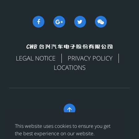
LEGAL NOTICE
PRIVACY POLICY
LOCATIONS

Copyright © 合兴汽车电子股份有限公司 All Rights
This website uses cookies to ensure you get
Reserved
浙ICP备18024956号-1
the best experience on our website.