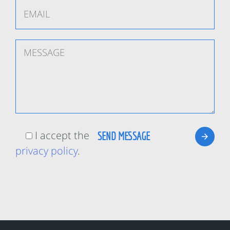
I accept the
privacy policy
.