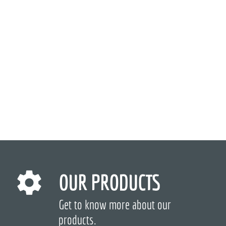
OUR PRODUCTS
Get to know more about our
products.