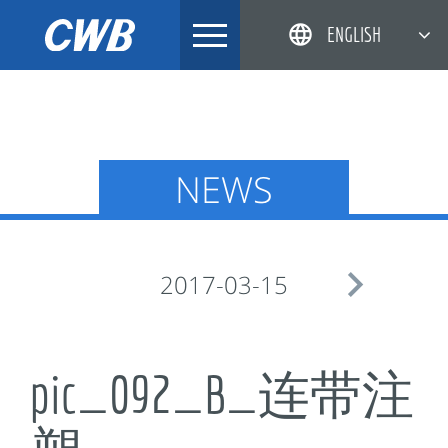
Skip
ENGLISH
to
content
简体中文
한국어
日本語
NEWS
DEUTSCH

2017-03-15
pic_092_B_连带注