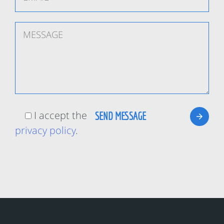
I accept the
privacy policy
.