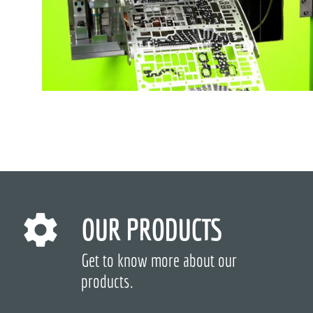
OUR PRODUCTS
Get to know more about our
products.