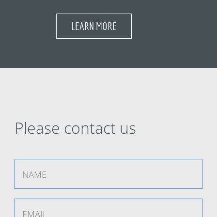
LEARN MORE
Please contact us