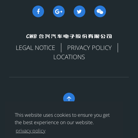
LEGAL NOTICE
PRIVACY POLICY
LOCATIONS

Copyright © 合兴汽车电子股份有限公司 All Rights
This website uses cookies to ensure you get
Reserved
浙ICP备18024956号-1
the best experience on our website.
privacy policy
浙公网安备 33038202002456号