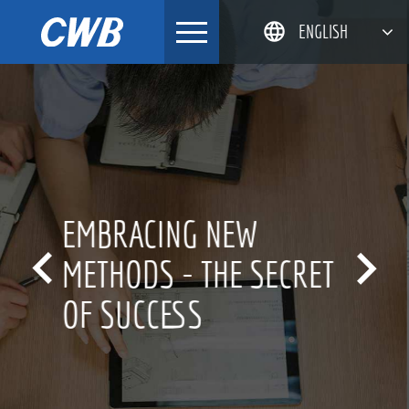
Skip
ENGLISH
to
content
简体中文
한국어
日本語
DEUTSCH
INNOVATION CULTURE


FOR OVER 20 YEARS