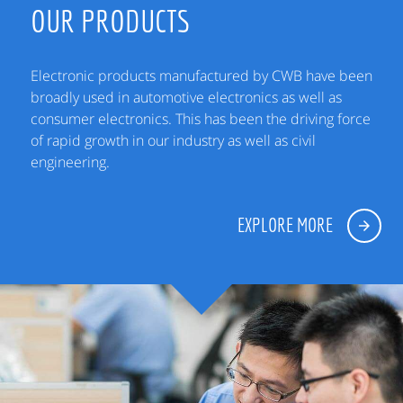
OUR PRODUCTS
Electronic products manufactured by CWB have been
broadly used in automotive electronics as well as
consumer electronics. This has been the driving force
of rapid growth in our industry as well as civil
engineering.
EXPLORE MORE