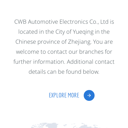
CWB Automotive Electronics Co., Ltd is
located in the City of Yueqing in the
Chinese province of Zhejiang. You are
welcome to contact our branches for
further information. Additional contact
details can be found below.
EXPLORE MORE