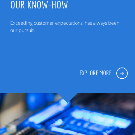
OUR KNOW-HOW
Exceeding customer expectations, has always been
our pursuit.
EXPLORE MORE