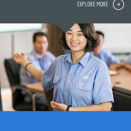
EXPLORE MORE