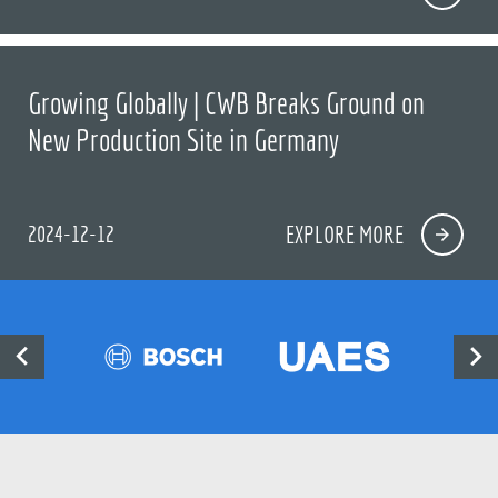
Growing Globally | CWB Breaks Ground on
New Production Site in Germany
2024-12-12
EXPLORE MORE

