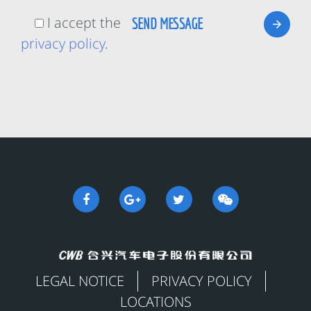
I accept the
privacy policy
.
LEGAL NOTICE
PRIVACY POLICY
LOCATIONS