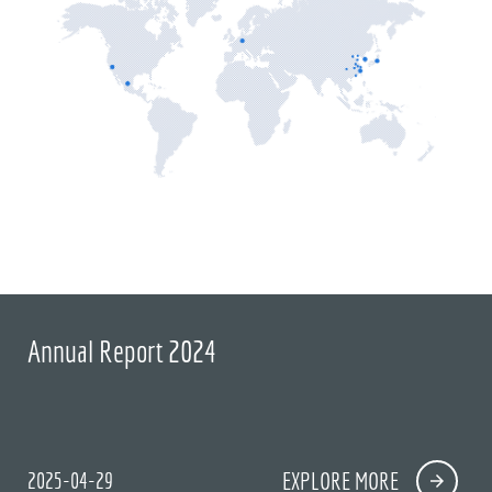
Annual Report 2024
2025-04-29
EXPLORE MORE