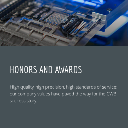
HONORS AND AWARDS
High quality, high precision, high standards of service:
our company values have paved the way for the CWB
success story.