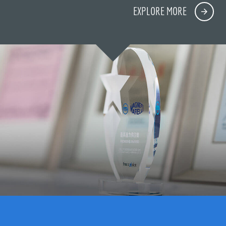
EXPLORE MORE