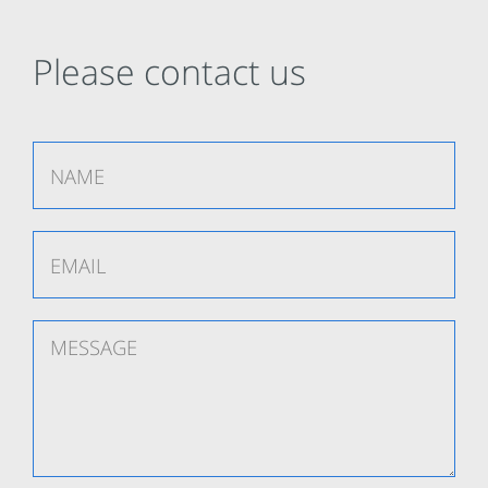
Please contact us