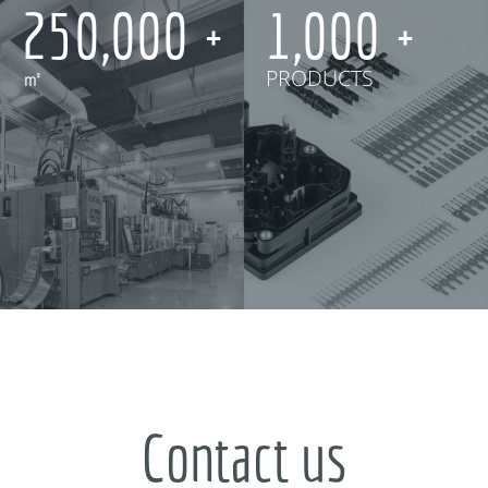
250,000
1,000
㎡
PRODUCTS
Contact us