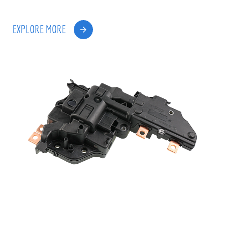
EXPLORE MORE