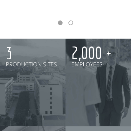
3
2,000
PRODUCTION SITES
EMPLOYEES