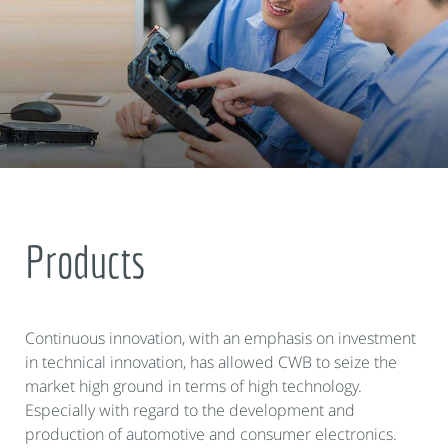
Products
Continuous innovation, with an emphasis on investment
in technical innovation, has allowed CWB to seize the
market high ground in terms of high technology.
Especially with regard to the development and
production of automotive and consumer electronics.