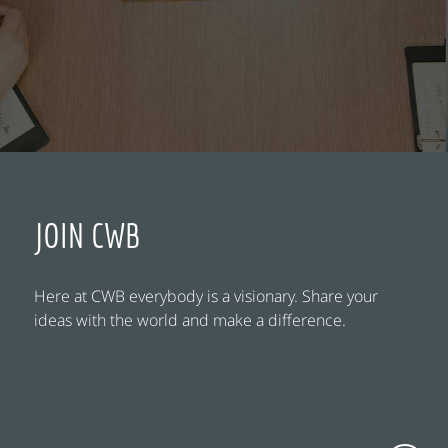
JOIN CWB
Here at CWB everybody is a visionary. Share your
ideas with the world and make a difference.