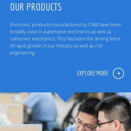
OUR PRODUCTS
Electronic products manufactured by CWB have been
broadly used in automotive electronics as well as
consumer electronics. This has been the driving force
of rapid growth in our industry as well as civil
engineering.
EXPLORE MORE