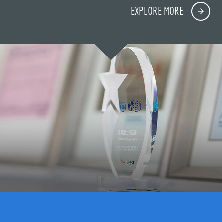
EXPLORE MORE