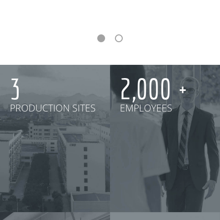
3
2,000
PRODUCTION SITES
EMPLOYEES