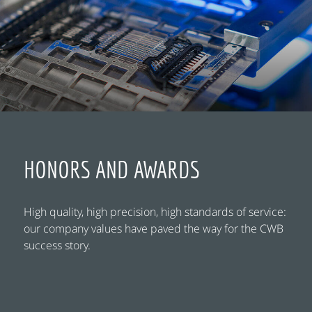
HONORS AND AWARDS
High quality, high precision, high standards of service:
our company values have paved the way for the CWB
success story.