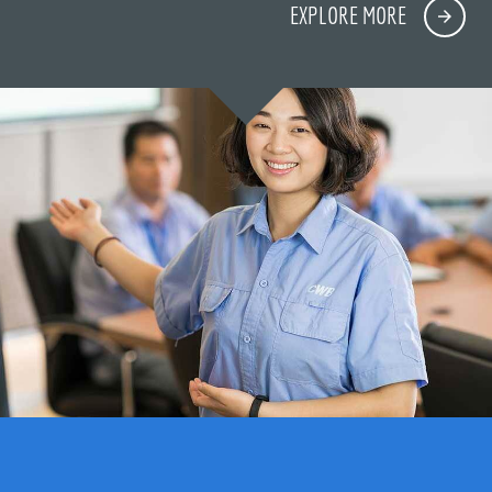
EXPLORE MORE