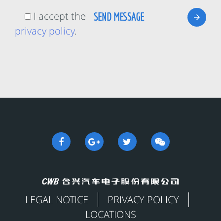
I accept the
privacy policy
.
LEGAL NOTICE
PRIVACY POLICY
LOCATIONS