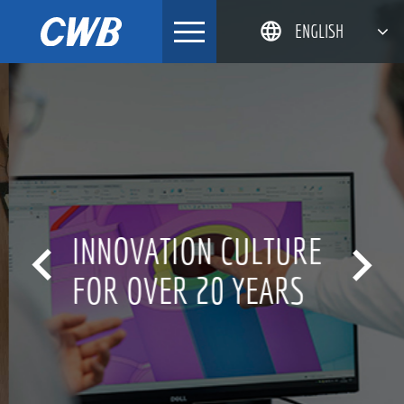
Skip
ENGLISH
to
content
简体中文
한국어
日本語
DEUTSCH
INNOVATION CULTURE


FOR OVER 20 YEARS