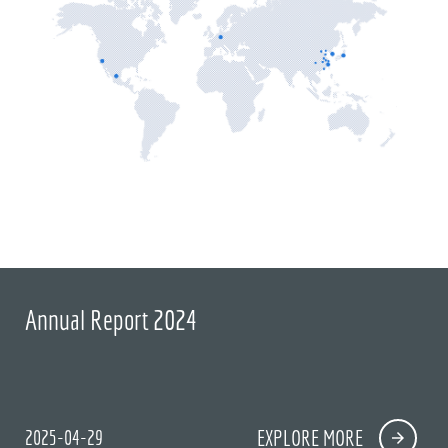
Annual Report 2024
2025-04-29
EXPLORE MORE