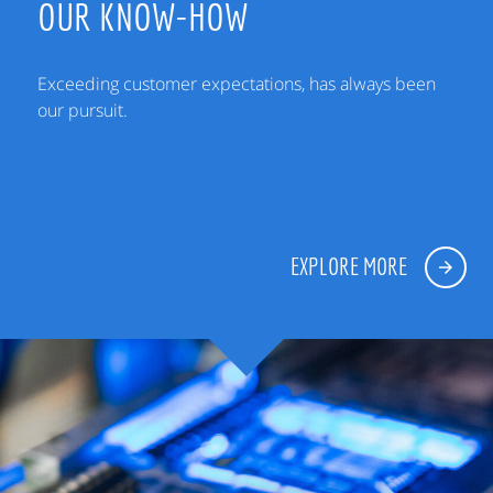
OUR KNOW-HOW
Exceeding customer expectations, has always been
our pursuit.
EXPLORE MORE