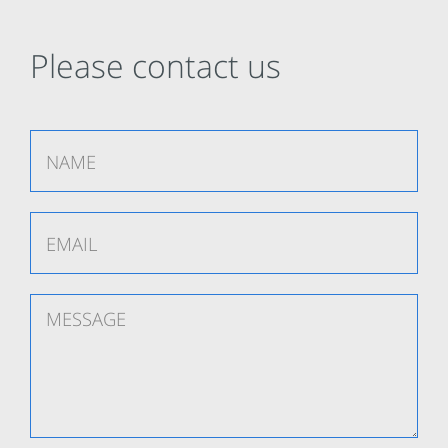
Please contact us