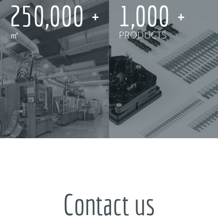
250,000
1,000
㎡
PRODUCTS
Contact us