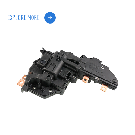
EXPLORE MORE