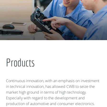
Products
Continuous innovation, with an emphasis on investment
in technical innovation, has allowed CWB to seize the
market high ground in terms of high technology.
Especially with regard to the development and
production of automotive and consumer electronics.