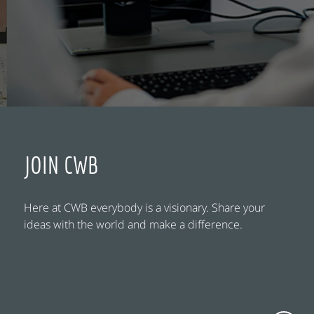
JOIN CWB
Here at CWB everybody is a visionary. Share your
ideas with the world and make a difference.