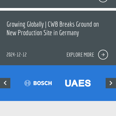
Growing Globally | CWB Breaks Ground on
New Production Site in Germany
2024-12-12
EXPLORE MORE

