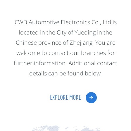
CWB Automotive Electronics Co., Ltd is
located in the City of Yueqing in the
Chinese province of Zhejiang. You are
welcome to contact our branches for
further information. Additional contact
details can be found below.
EXPLORE MORE