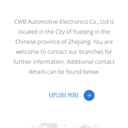
CWB Automotive Electronics Co., Ltd is
located in the City of Yueqing in the
Chinese province of Zhejiang. You are
welcome to contact our branches for
further information. Additional contact
details can be found below.
EXPLORE MORE