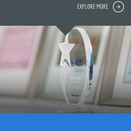
EXPLORE MORE