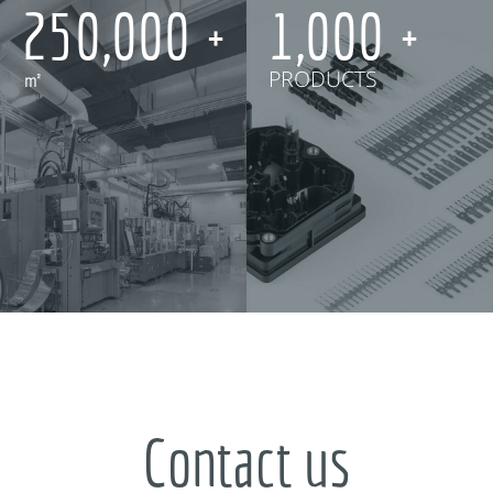
250,000
1,000
㎡
PRODUCTS
Contact us