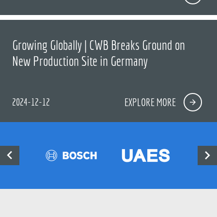
Growing Globally | CWB Breaks Ground on
New Production Site in Germany
2024-12-12
EXPLORE MORE

