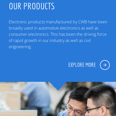
OUR PRODUCTS
Electronic products manufactured by CWB have been
broadly used in automotive electronics as well as
consumer electronics. This has been the driving force
of rapid growth in our industry as well as civil
engineering.
EXPLORE MORE