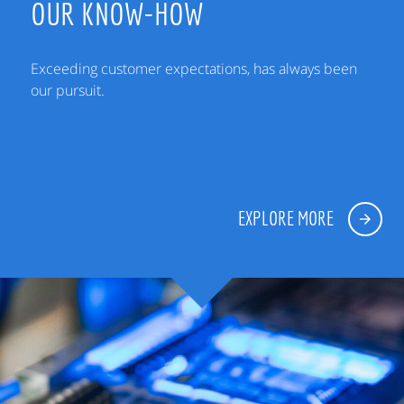
OUR KNOW-HOW
Exceeding customer expectations, has always been
our pursuit.
EXPLORE MORE