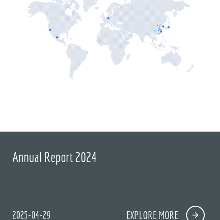
Annual Report 2024
2025-04-29
EXPLORE MORE