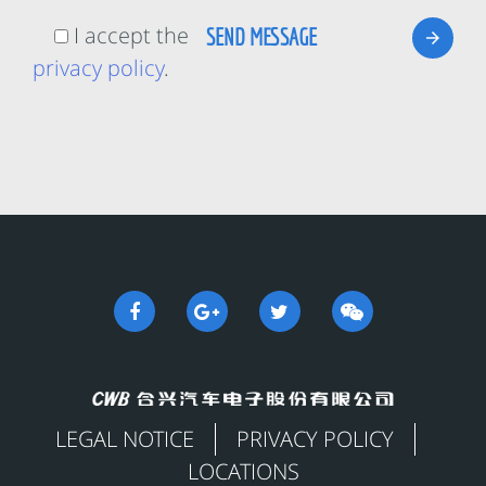
I accept the
privacy policy
.
LEGAL NOTICE
PRIVACY POLICY
LOCATIONS