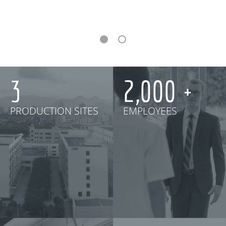
3
2,000
PRODUCTION SITES
EMPLOYEES