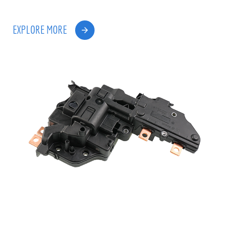
EXPLORE MORE