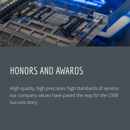
HONORS AND AWARDS
High quality, high precision, high standards of service:
our company values have paved the way for the CWB
success story.