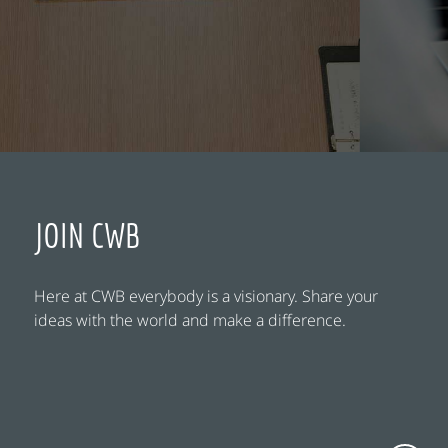
JOIN CWB
Here at CWB everybody is a visionary. Share your
ideas with the world and make a difference.