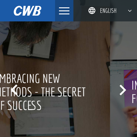
Skip
ENGLISH
to
content
简体中文
한국어
日本語
DEUTSCH
INNOVATION CULTURE


FOR OVER 20 YEARS