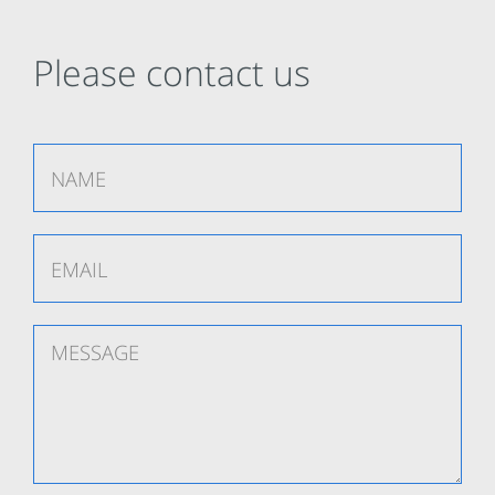
Please contact us