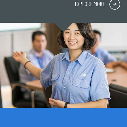
EXPLORE MORE