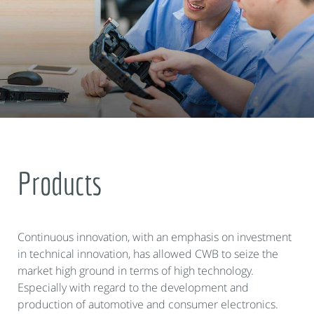
Products
Continuous innovation, with an emphasis on investment
in technical innovation, has allowed CWB to seize the
market high ground in terms of high technology.
Especially with regard to the development and
production of automotive and consumer electronics.