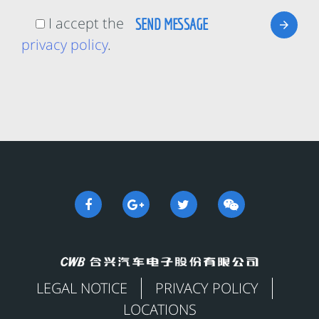
I accept the
privacy policy
.
LEGAL NOTICE
PRIVACY POLICY
LOCATIONS