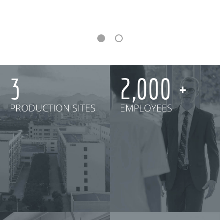
3
2,000
PRODUCTION SITES
EMPLOYEES