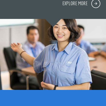
EXPLORE MORE