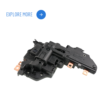
EXPLORE MORE