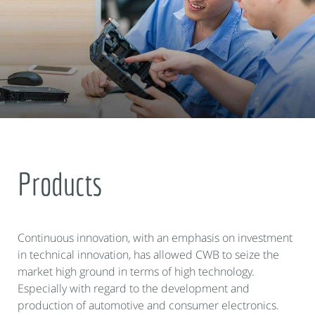
Products
Continuous innovation, with an emphasis on investment
in technical innovation, has allowed CWB to seize the
market high ground in terms of high technology.
Especially with regard to the development and
production of automotive and consumer electronics.