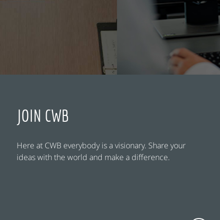
JOIN CWB
Here at CWB everybody is a visionary. Share your
ideas with the world and make a difference.