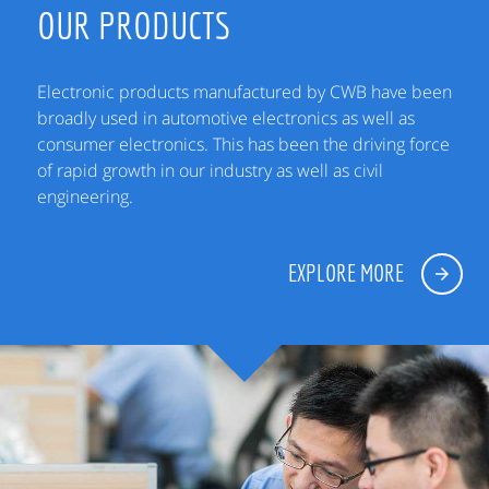
OUR PRODUCTS
Electronic products manufactured by CWB have been
broadly used in automotive electronics as well as
consumer electronics. This has been the driving force
of rapid growth in our industry as well as civil
engineering.
EXPLORE MORE