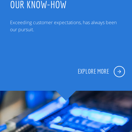
OUR KNOW-HOW
Exceeding customer expectations, has always been
our pursuit.
EXPLORE MORE