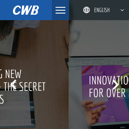
Skip
ENGLISH
to
content
简体中文
한국어
日本語
DEUTSCH
INNOVATION CULTURE


FOR OVER 20 YEARS