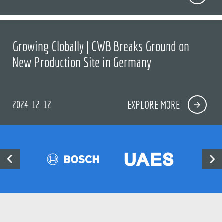
Growing Globally | CWB Breaks Ground on
New Production Site in Germany
2024-12-12
EXPLORE MORE

