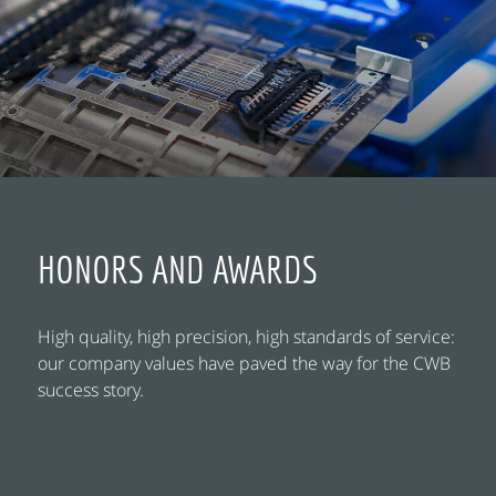
HONORS AND AWARDS
High quality, high precision, high standards of service:
our company values have paved the way for the CWB
success story.