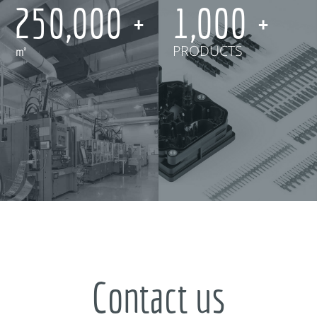
250,000
1,000
㎡
PRODUCTS
Contact us