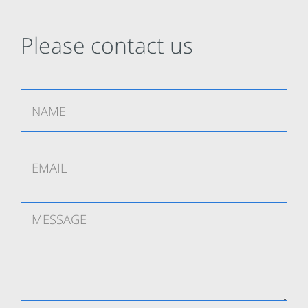
Please contact us