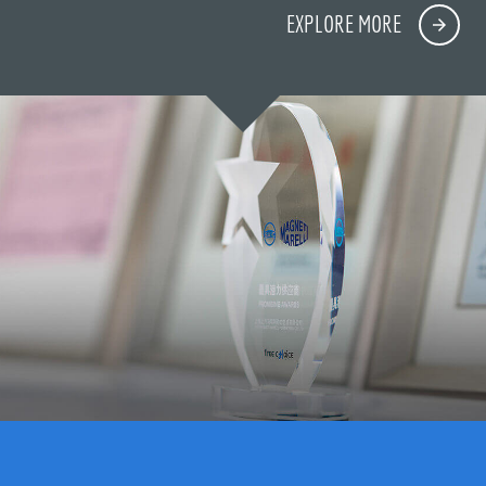
EXPLORE MORE