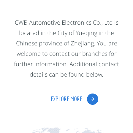
CWB Automotive Electronics Co., Ltd is
located in the City of Yueqing in the
Chinese province of Zhejiang. You are
welcome to contact our branches for
further information. Additional contact
details can be found below.
EXPLORE MORE