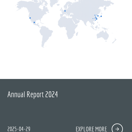
Annual Report 2024
2025-04-29
EXPLORE MORE