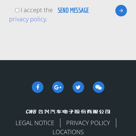
I accept the
privacy policy
.
LEGAL NOTICE
PRIVACY POLICY
LOCATIONS