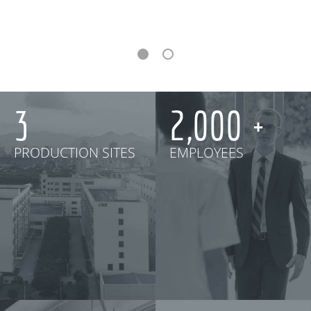
3
2,000
PRODUCTION SITES
EMPLOYEES