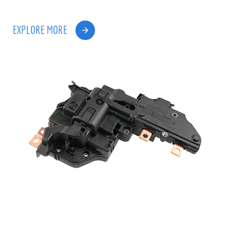
EXPLORE MORE