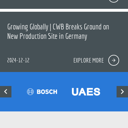
Growing Globally | CWB Breaks Ground on
New Production Site in Germany
2024-12-12
EXPLORE MORE

