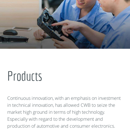
Products
Continuous innovation, with an emphasis on investment
in technical innovation, has allowed CWB to seize the
market high ground in terms of high technology.
Especially with regard to the development and
production of automotive and consumer electronics.