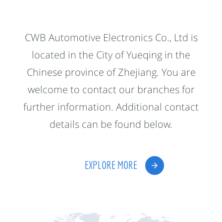
CWB Automotive Electronics Co., Ltd is
located in the City of Yueqing in the
Chinese province of Zhejiang. You are
welcome to contact our branches for
further information. Additional contact
details can be found below.
EXPLORE MORE