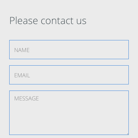
Please contact us