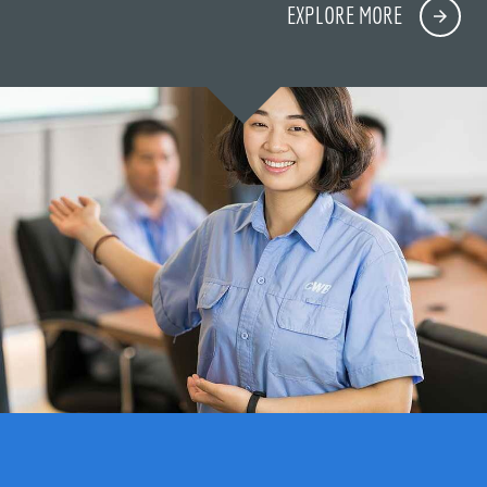
EXPLORE MORE