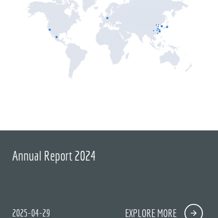
Annual Report 2024
2025-04-29
EXPLORE MORE