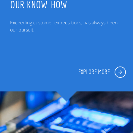
OUR KNOW-HOW
Exceeding customer expectations, has always been
our pursuit.
EXPLORE MORE