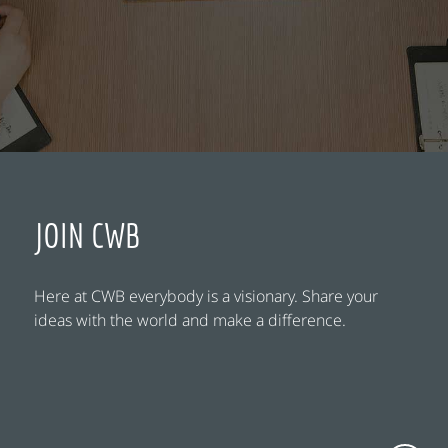
JOIN CWB
Here at CWB everybody is a visionary. Share your
ideas with the world and make a difference.