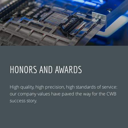
HONORS AND AWARDS
High quality, high precision, high standards of service:
our company values have paved the way for the CWB
success story.