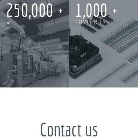
250,000
1,000
㎡
PRODUCTS
Contact us