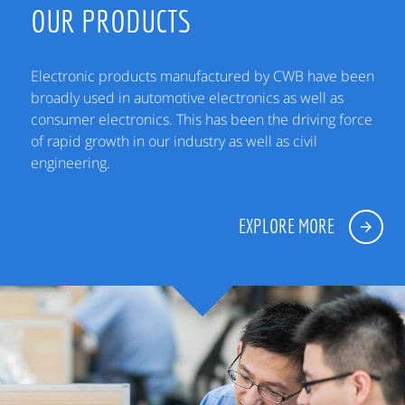
OUR PRODUCTS
Electronic products manufactured by CWB have been
broadly used in automotive electronics as well as
consumer electronics. This has been the driving force
of rapid growth in our industry as well as civil
engineering.
EXPLORE MORE