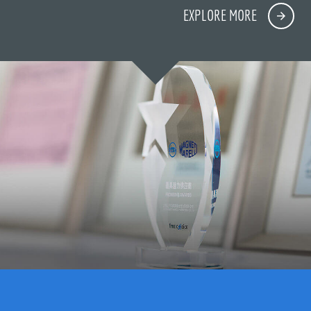
EXPLORE MORE