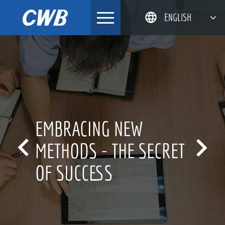
Skip
ENGLISH
to
content
简体中文
한국어
日本語
DEUTSCH
 NEW
INNOVATIO


THE SECRET
FOR OVER 
S