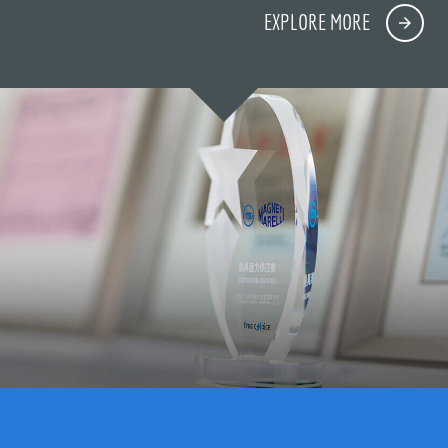
EXPLORE MORE