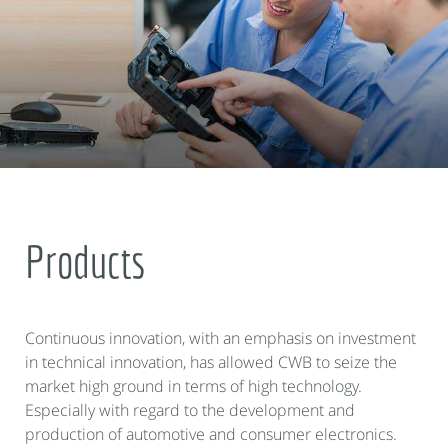
Products
Continuous innovation, with an emphasis on investment
in technical innovation, has allowed CWB to seize the
market high ground in terms of high technology.
Especially with regard to the development and
production of automotive and consumer electronics.