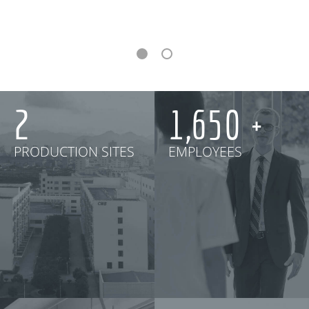
3
2,000
PRODUCTION SITES
EMPLOYEES