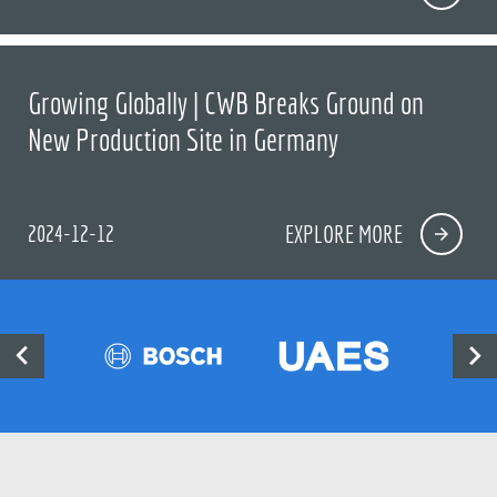
Growing Globally | CWB Breaks Ground on
New Production Site in Germany
2024-12-12
EXPLORE MORE

