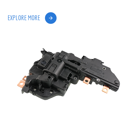
EXPLORE MORE