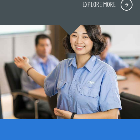
EXPLORE MORE