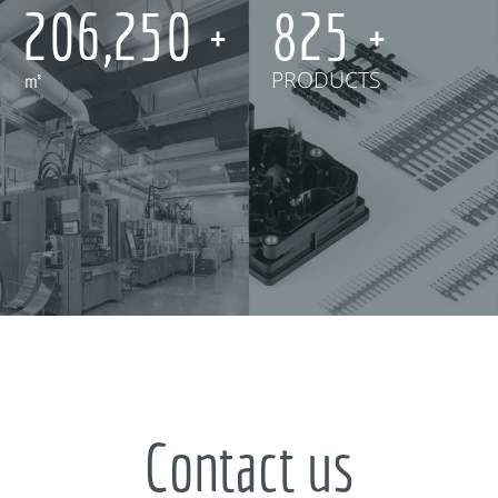
250,000
1,000
㎡
PRODUCTS
Contact us