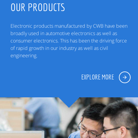
OUR PRODUCTS
Electronic products manufactured by CWB have been
broadly used in automotive electronics as well as
consumer electronics. This has been the driving force
of rapid growth in our industry as well as civil
engineering.
EXPLORE MORE