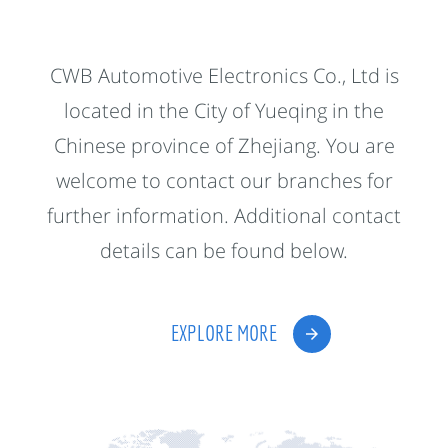
CWB Automotive Electronics Co., Ltd is
located in the City of Yueqing in the
Chinese province of Zhejiang. You are
welcome to contact our branches for
further information. Additional contact
details can be found below.
EXPLORE MORE