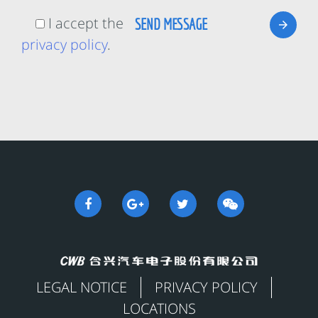
I accept the
privacy policy
.
LEGAL NOTICE
PRIVACY POLICY
LOCATIONS