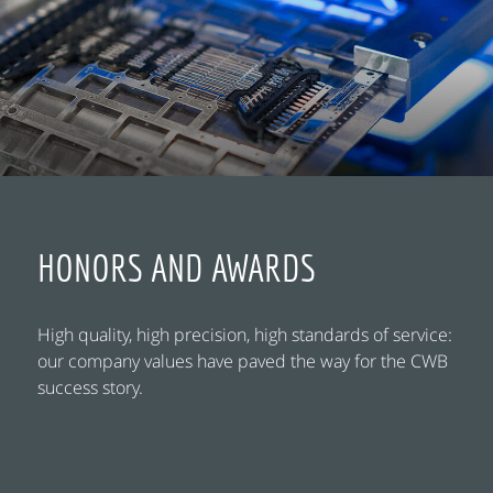
HONORS AND AWARDS
High quality, high precision, high standards of service:
our company values have paved the way for the CWB
success story.