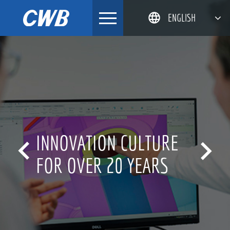
Skip
ENGLISH
to
content
简体中文
한국어
日本語
DEUTSCH
INNOVATION CULTURE


FOR OVER 20 YEARS