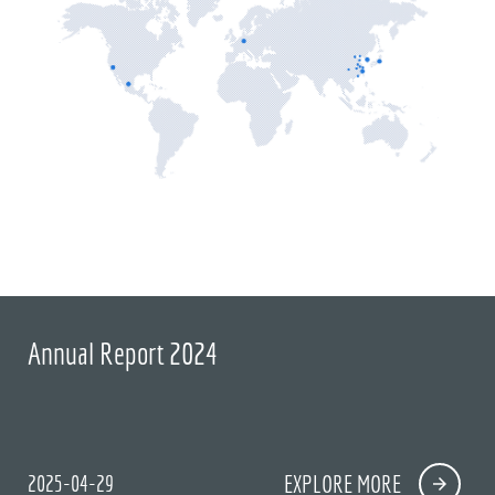
Annual Report 2024
2025-04-29
EXPLORE MORE