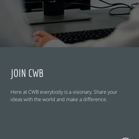
JOIN CWB
Here at CWB everybody is a visionary. Share your
ideas with the world and make a difference.