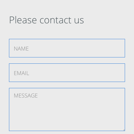
Please contact us