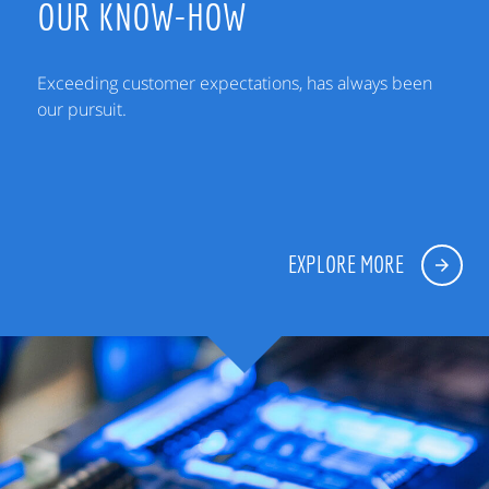
OUR KNOW-HOW
Exceeding customer expectations, has always been
our pursuit.
EXPLORE MORE