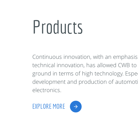
Products
Continuous innovation, with an emphasis
technical innovation, has allowed CWB to
ground in terms of high technology. Espec
development and production of automot
electronics.
EXPLORE MORE