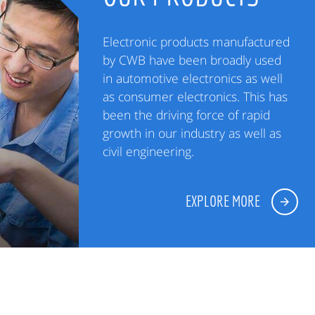
Electronic products manufactured
by CWB have been broadly used
in automotive electronics as well
as consumer electronics. This has
been the driving force of rapid
growth in our industry as well as
civil engineering.
EXPLORE MORE