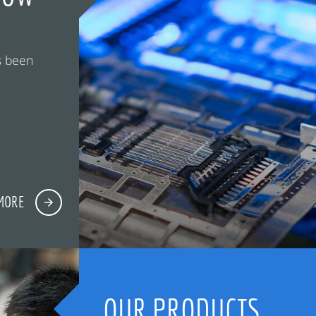
s been
MORE
OUR PRODUCTS