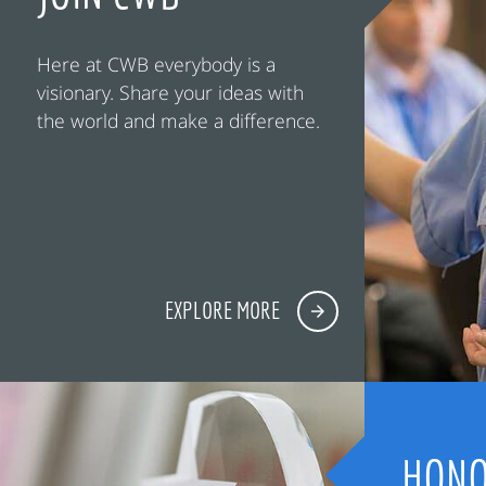
Here at CWB everybody is a
visionary. Share your ideas with
the world and make a difference.
EXPLORE MORE
HONO