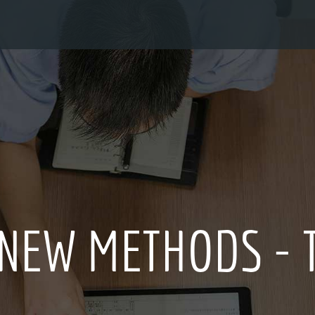
 CULTURE FOR OV