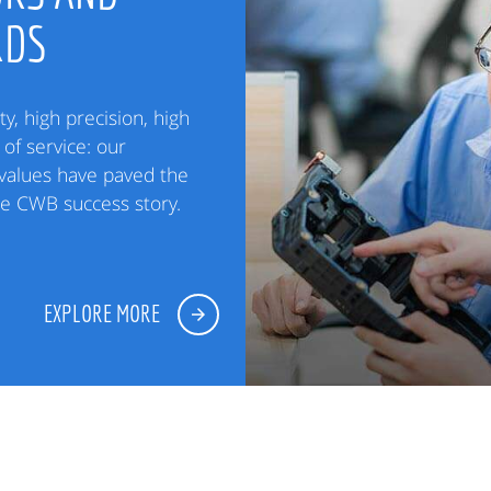
RDS
ty, high precision, high
of service: our
alues have paved the
he CWB success story.
EXPLORE MORE