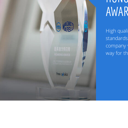
AWA
High quali
standards 
company v
way for t