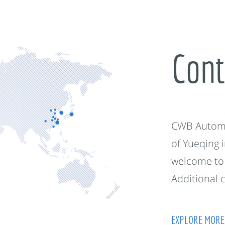
Cont
CWB Automot
of Yueqing 
welcome to 
Additional 
EXPLORE MORE