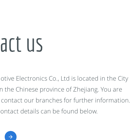
act us
ive Electronics Co., Ltd is located in the City
in the Chinese province of Zhejiang. You are
contact our branches for further information.
contact details can be found below.