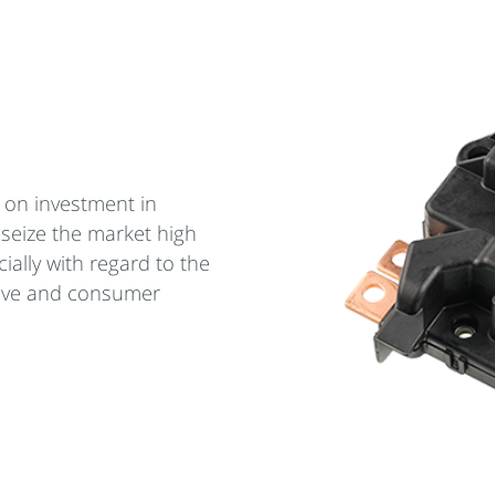
 on investment in
 seize the market high
ially with regard to the
ive and consumer