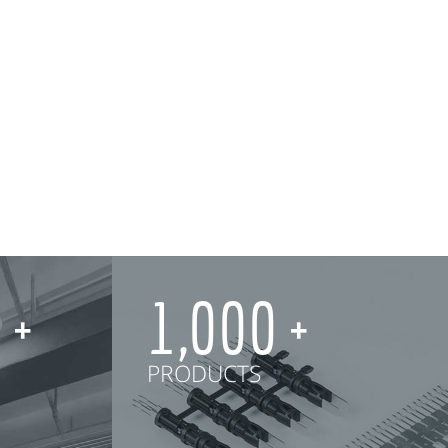
0
1,000
PRODUCTS