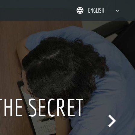
ENGLISH
简体中文
한국어
日本語
DEUTSCH
ER 20 YEARS
