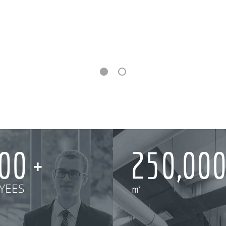
000
250,00
YEES
㎡