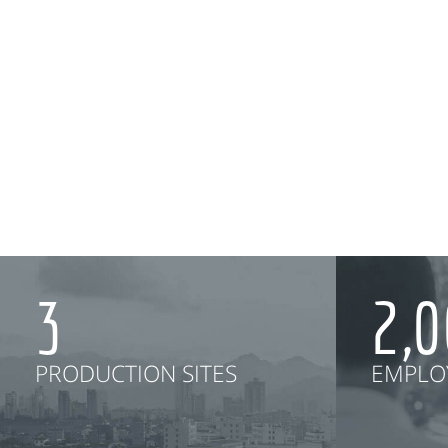
3
2,
PRODUCTION SITES
EMPLO