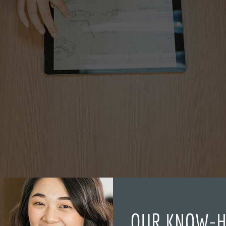
OUR KNOW-