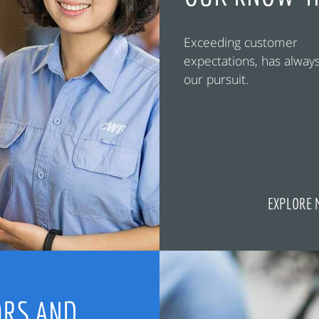
Exceeding customer
expectations, has alway
our pursuit.
EXPLORE 
RS AND