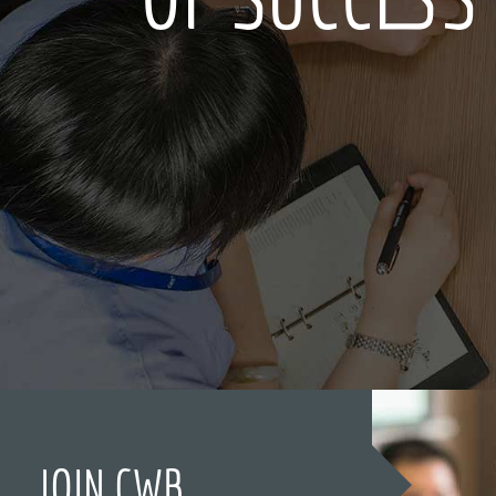
JOIN CWB