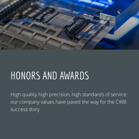
HONORS AND AWARDS
High quality, high precision, high standards of service:
our company values have paved the way for the CWB
success story.