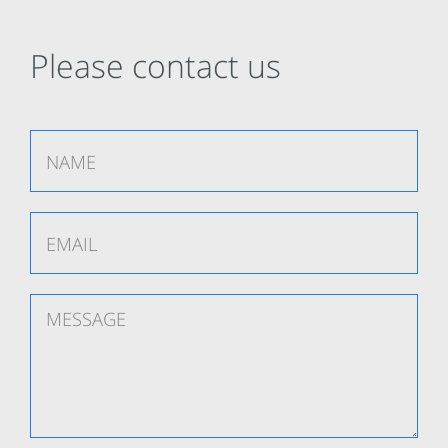
Please contact us