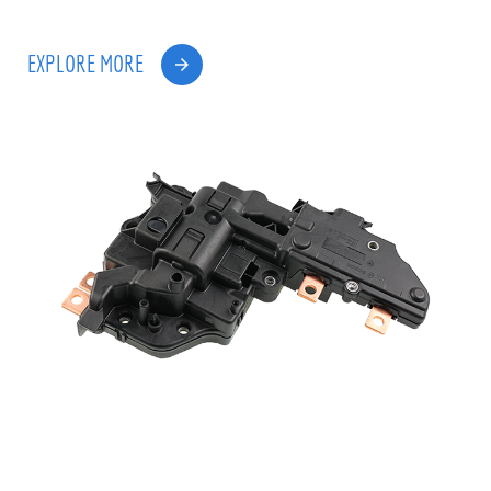
EXPLORE MORE