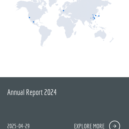
Annual Report 2024
2025-04-29
EXPLORE MORE