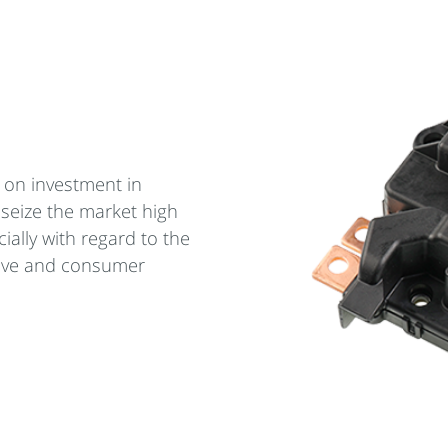
 on investment in
 seize the market high
ially with regard to the
ive and consumer