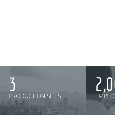
3
2,
PRODUCTION SITES
EMPLO