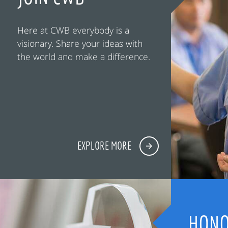
Here at CWB everybody is a
visionary. Share your ideas with
the world and make a difference.
EXPLORE MORE
HONO