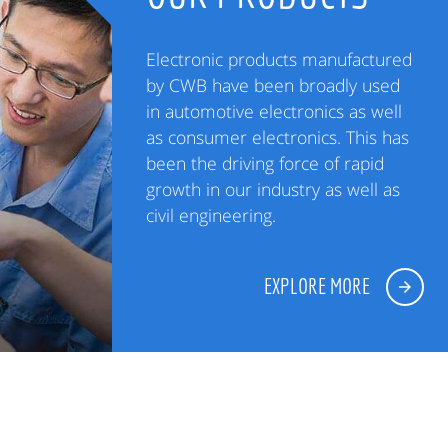
Electronic products manufactured
by CWB have been broadly used
in automotive electronics as well
as consumer electronics. This has
been the driving force of rapid
growth in our industry as well as
civil engineering.
EXPLORE MORE