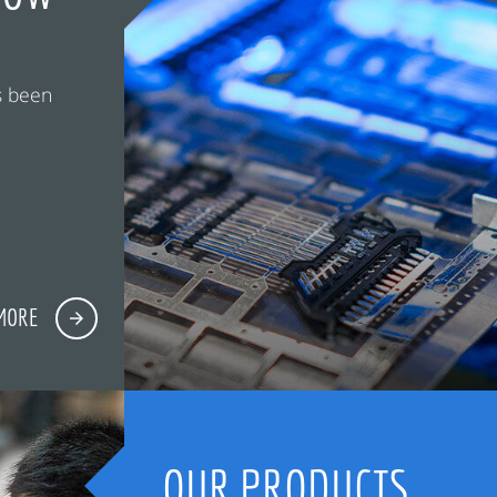
s been
MORE
OUR PRODUCTS