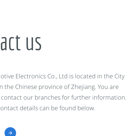
act us
ive Electronics Co., Ltd is located in the City
in the Chinese province of Zhejiang. You are
contact our branches for further information.
contact details can be found below.