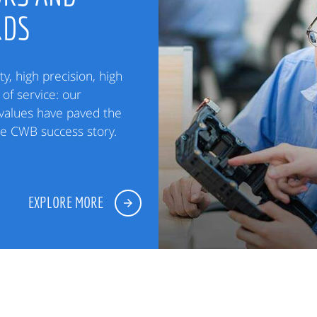
RDS
ty, high precision, high
of service: our
alues have paved the
he CWB success story.
EXPLORE MORE