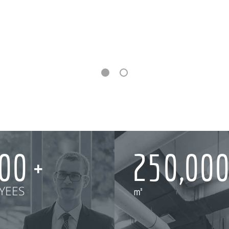
000
250,00
YEES
㎡