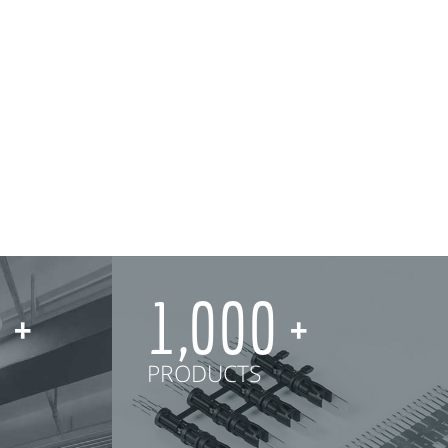
0
1,000
PRODUCTS