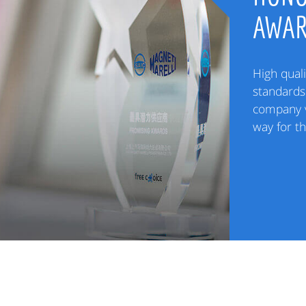
AWA
High quali
standards 
company v
way for t