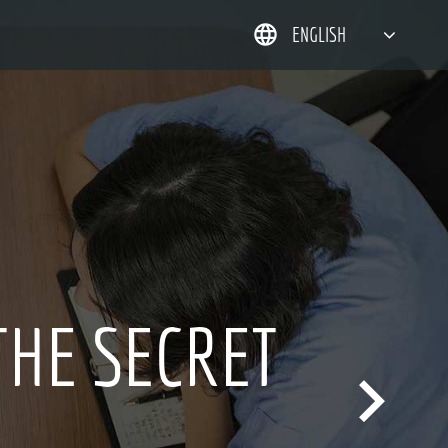
ENGLISH
简体中文
한국어
日本語
DEUTSCH
INNOVA
