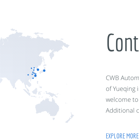
Cont
CWB Automot
of Yueqing 
welcome to 
Additional 
EXPLORE MORE