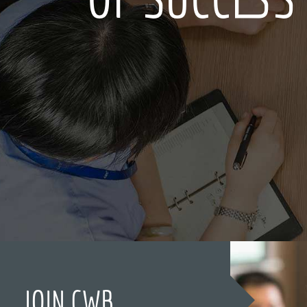
JOIN CWB