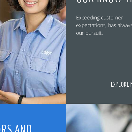
Exceeding customer
expectations, has alway
our pursuit.
EXPLORE 
RS AND