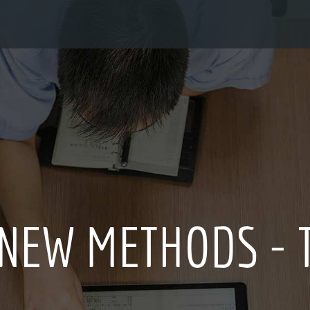
 - THE SECRET