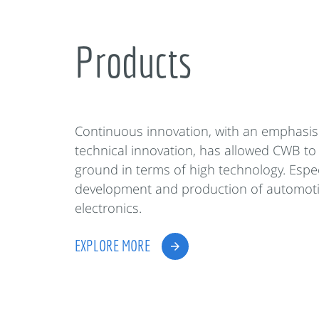
Products
Continuous innovation, with an emphasis
technical innovation, has allowed CWB to
ground in terms of high technology. Espec
development and production of automot
electronics.
EXPLORE MORE