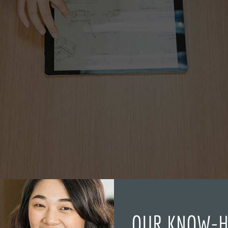
OUR KNOW-