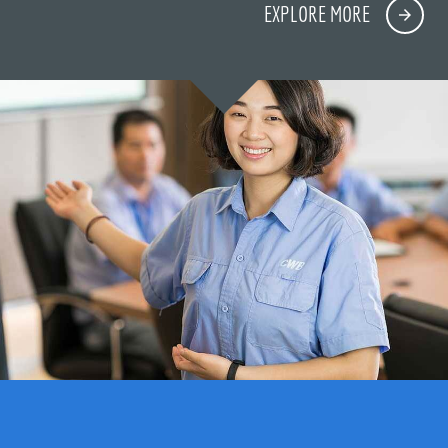
EXPLORE MORE