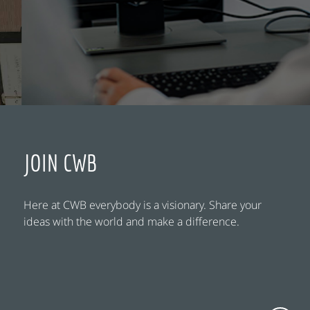
JOIN CWB
Here at CWB everybody is a visionary. Share your
ideas with the world and make a difference.