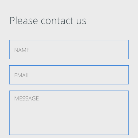
Please contact us