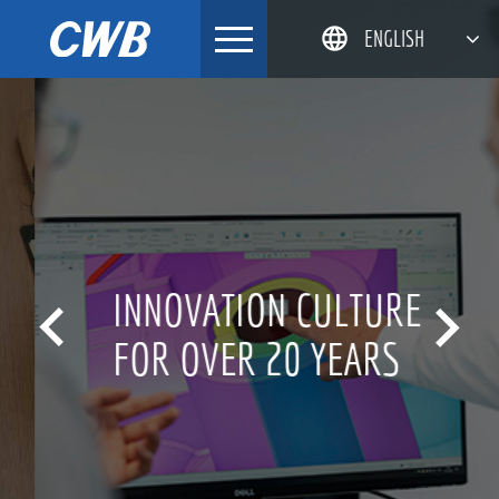
Skip
ENGLISH
to
content
简体中文
한국어
日本語
DEUTSCH
INNOVATION CULTURE


FOR OVER 20 YEARS