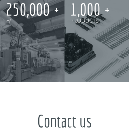
250,000
1,000
㎡
PRODUCTS
Contact us