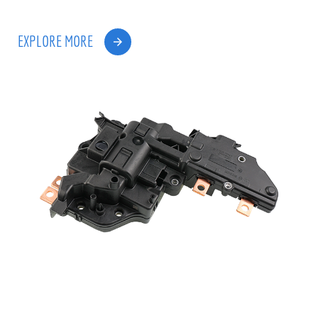
EXPLORE MORE