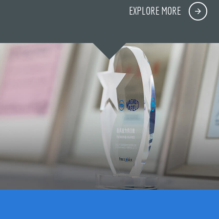
EXPLORE MORE