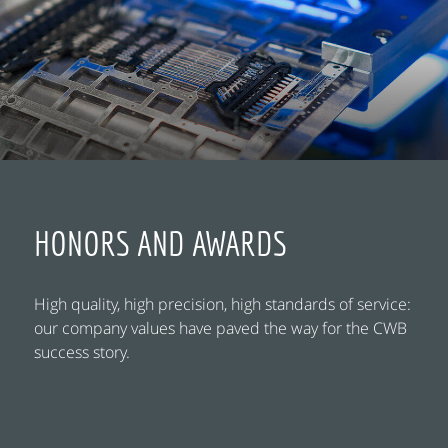
HONORS AND AWARDS
High quality, high precision, high standards of service:
our company values have paved the way for the CWB
success story.