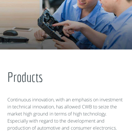
Products
Continuous innovation, with an emphasis on investment
in technical innovation, has allowed CWB to seize the
market high ground in terms of high technology.
Especially with regard to the development and
production of automotive and consumer electronics.