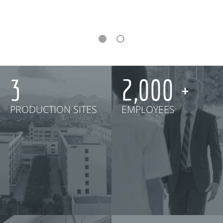
3
2,000
PRODUCTION SITES
EMPLOYEES