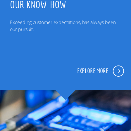
OUR KNOW-HOW
Exceeding customer expectations, has always been
our pursuit.
EXPLORE MORE