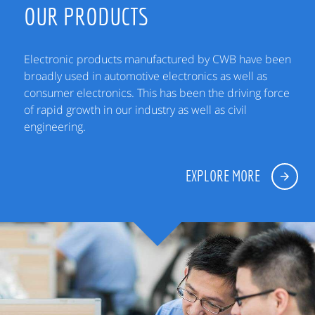
OUR PRODUCTS
Electronic products manufactured by CWB have been
broadly used in automotive electronics as well as
consumer electronics. This has been the driving force
of rapid growth in our industry as well as civil
engineering.
EXPLORE MORE