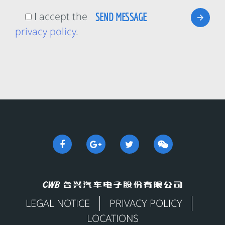
I accept the
privacy policy
.
LEGAL NOTICE
PRIVACY POLICY
LOCATIONS