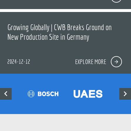
Growing Globally | CWB Breaks Ground on
New Production Site in Germany
2024-12-12
EXPLORE MORE

