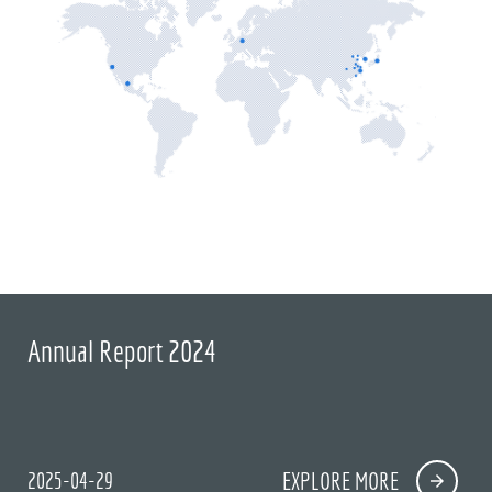
Annual Report 2024
2025-04-29
EXPLORE MORE