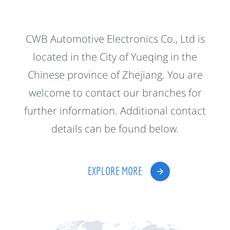
CWB Automotive Electronics Co., Ltd is
located in the City of Yueqing in the
Chinese province of Zhejiang. You are
welcome to contact our branches for
further information. Additional contact
details can be found below.
EXPLORE MORE