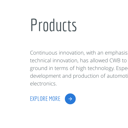
Products
Continuous innovation, with an emphasis
technical innovation, has allowed CWB to
ground in terms of high technology. Espec
development and production of automot
electronics.
EXPLORE MORE