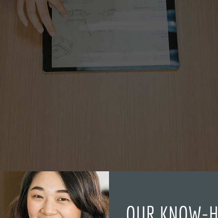
OUR KNOW-