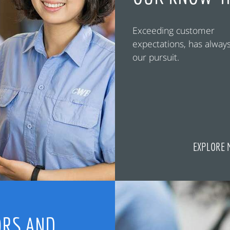
Exceeding customer
expectations, has alway
our pursuit.
EXPLORE 
RS AND