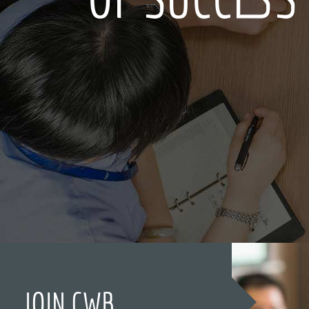
JOIN CWB