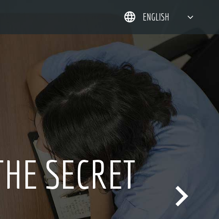
ENGLISH
简体中文
한국어
日本語
DEUTSCH
 OVER 20 YEARS
