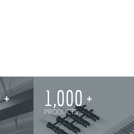
0
1,000
PRODUCTS