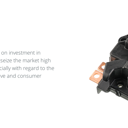
 on investment in
 seize the market high
ially with regard to the
ive and consumer