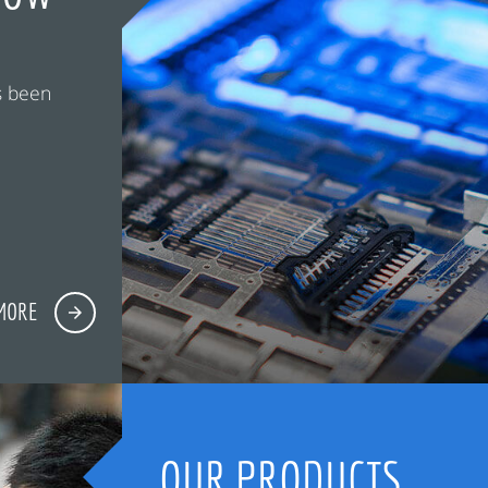
s been
MORE
OUR PRODUCTS