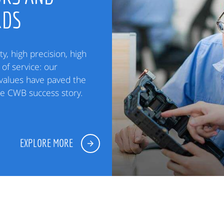
RDS
ty, high precision, high
of service: our
alues have paved the
he CWB success story.
EXPLORE MORE