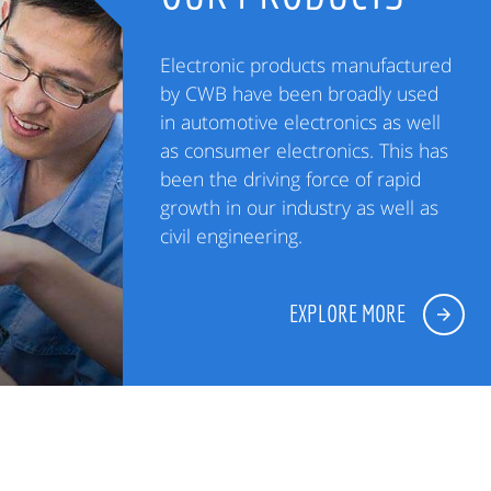
Electronic products manufactured
by CWB have been broadly used
in automotive electronics as well
as consumer electronics. This has
been the driving force of rapid
growth in our industry as well as
civil engineering.
EXPLORE MORE