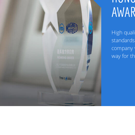
AWA
High quali
standards 
company v
way for t