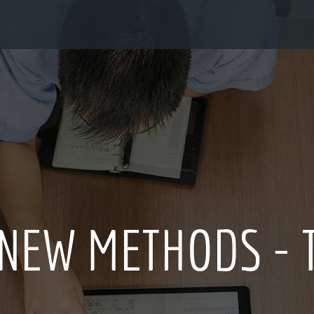
ION CULTURE FOR