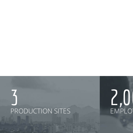
3
2,
PRODUCTION SITES
EMPLO