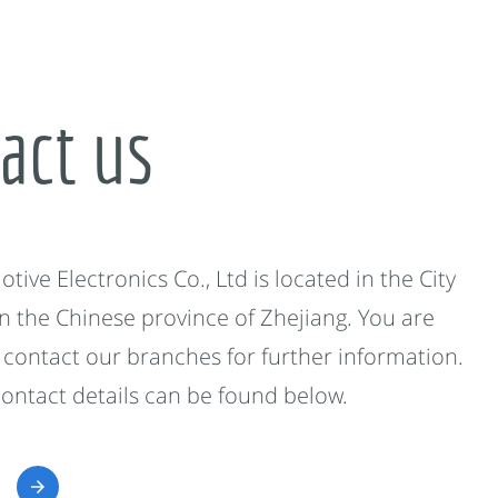
act us
ive Electronics Co., Ltd is located in the City
in the Chinese province of Zhejiang. You are
contact our branches for further information.
contact details can be found below.