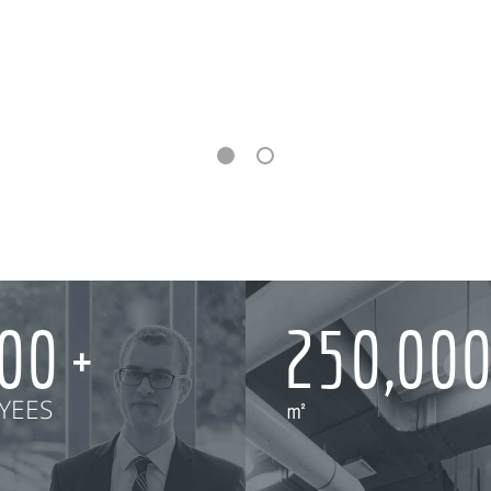
000
250,00
YEES
㎡