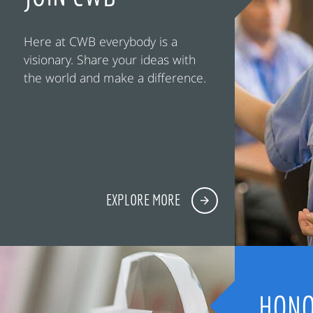
Here at CWB everybody is a
visionary. Share your ideas with
the world and make a difference.
EXPLORE MORE
HONO