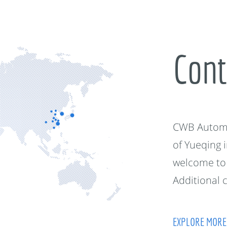
Cont
CWB Automot
of Yueqing 
welcome to 
Additional 
EXPLORE MORE