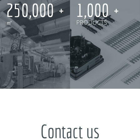
250,000
1,000
㎡
PRODUCTS
Contact us