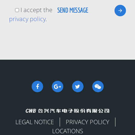
I accept the
privacy policy
.
LEGAL NOTICE
PRIVACY POLICY
LOCATIONS