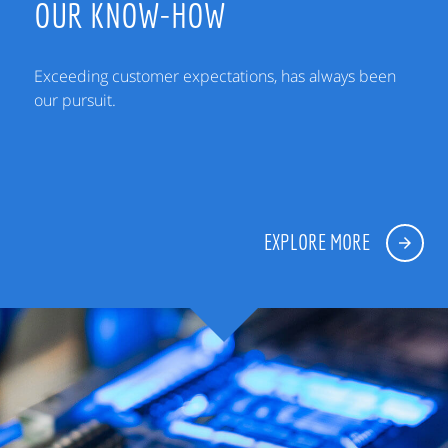
OUR KNOW-HOW
Exceeding customer expectations, has always been
our pursuit.
EXPLORE MORE