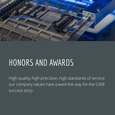
HONORS AND AWARDS
High quality, high precision, high standards of service:
our company values have paved the way for the CWB
success story.