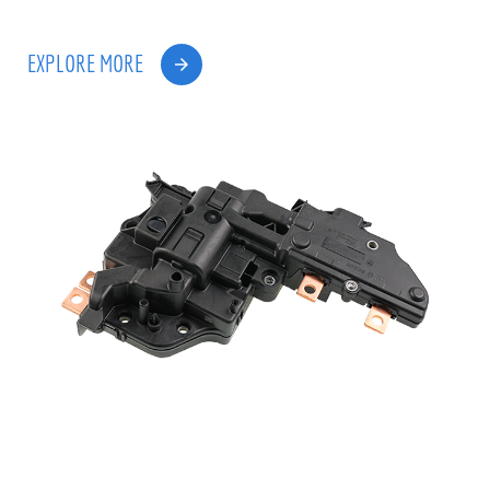
EXPLORE MORE