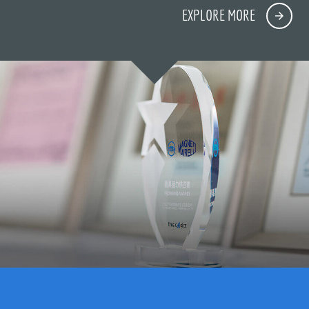
EXPLORE MORE