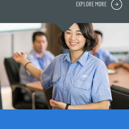
EXPLORE MORE