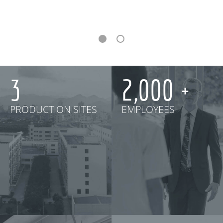
3
2,000
PRODUCTION SITES
EMPLOYEES