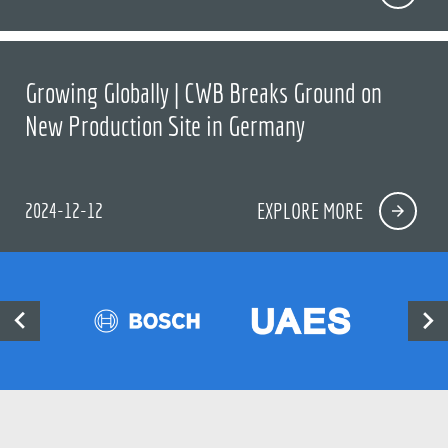
Growing Globally | CWB Breaks Ground on
New Production Site in Germany
2024-12-12
EXPLORE MORE

