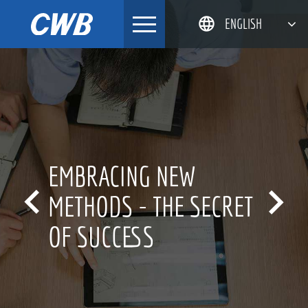
Skip
ENGLISH
to
content
简体中文
한국어
日本語
DEUTSCH
EMBRACING NEW


METHODS - THE SECRET
OF SUCCESS