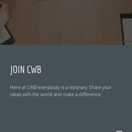
JOIN CWB
Here at CWB everybody is a visionary. Share your
ideas with the world and make a difference.