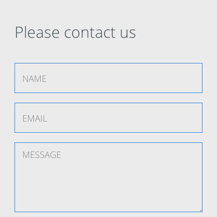
Please contact us