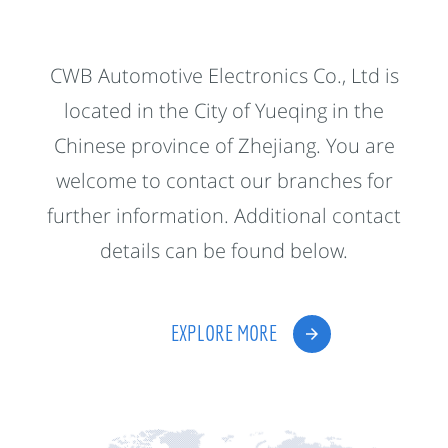
CWB Automotive Electronics Co., Ltd is
located in the City of Yueqing in the
Chinese province of Zhejiang. You are
welcome to contact our branches for
further information. Additional contact
details can be found below.
EXPLORE MORE