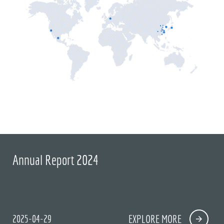
Annual Report 2024
2025-04-29
EXPLORE MORE