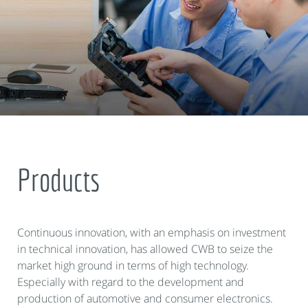
Products
Continuous innovation, with an emphasis on investment
in technical innovation, has allowed CWB to seize the
market high ground in terms of high technology.
Especially with regard to the development and
production of automotive and consumer electronics.