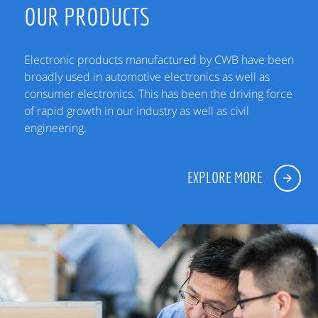
OUR PRODUCTS
Electronic products manufactured by CWB have been
broadly used in automotive electronics as well as
consumer electronics. This has been the driving force
of rapid growth in our industry as well as civil
engineering.
EXPLORE MORE