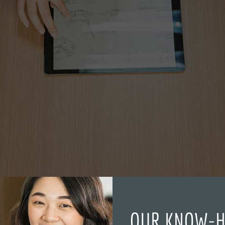
OUR KNOW-