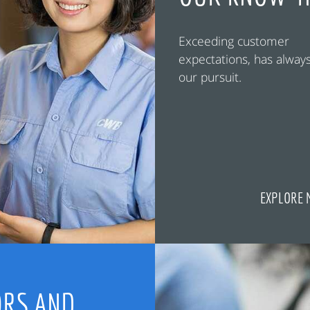
Exceeding customer
expectations, has alway
our pursuit.
EXPLORE 
RS AND