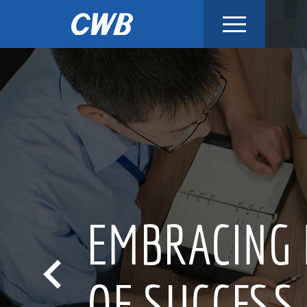
Skip
to
content
INNOV
