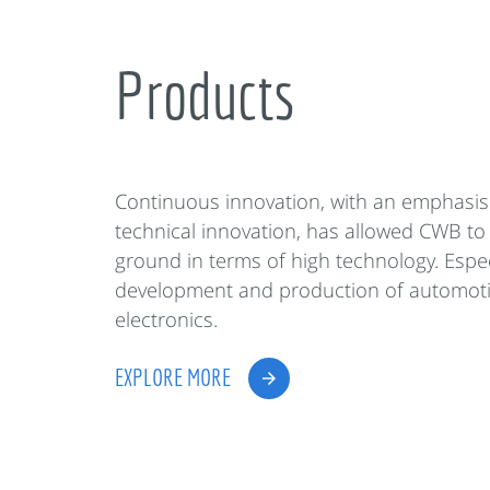
Products
Continuous innovation, with an emphasis
technical innovation, has allowed CWB to
ground in terms of high technology. Espec
development and production of automot
electronics.
EXPLORE MORE