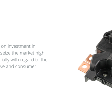
 on investment in
 seize the market high
ially with regard to the
ive and consumer